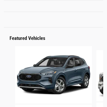
Featured Vehicles
Slide 1 of 6