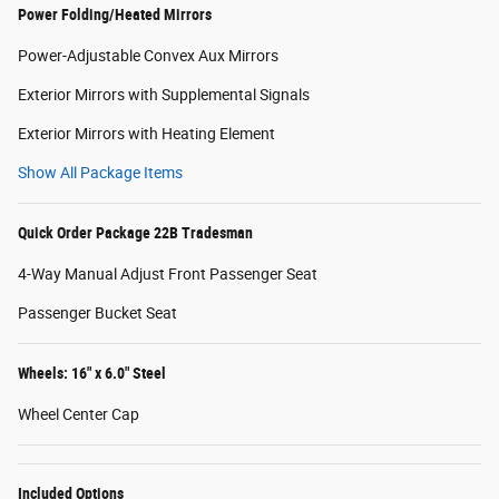
Power Folding/Heated Mirrors
Power-Adjustable Convex Aux Mirrors
Exterior Mirrors with Supplemental Signals
Exterior Mirrors with Heating Element
Show All Package Items
Quick Order Package 22B Tradesman
4-Way Manual Adjust Front Passenger Seat
Passenger Bucket Seat
Wheels: 16" x 6.0" Steel
Wheel Center Cap
Included Options