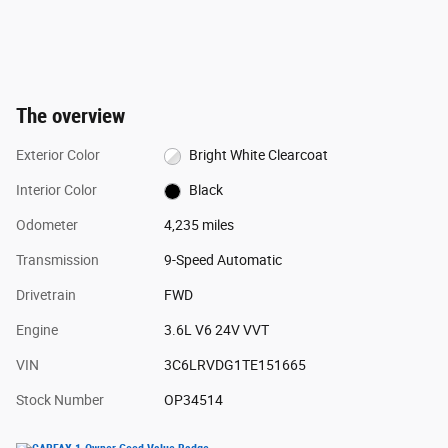
The overview
Exterior Color
Bright White Clearcoat
Interior Color
Black
Odometer
4,235 miles
Transmission
9-Speed Automatic
Drivetrain
FWD
Engine
3.6L V6 24V VVT
VIN
3C6LRVDG1TE151665
Stock Number
OP34514