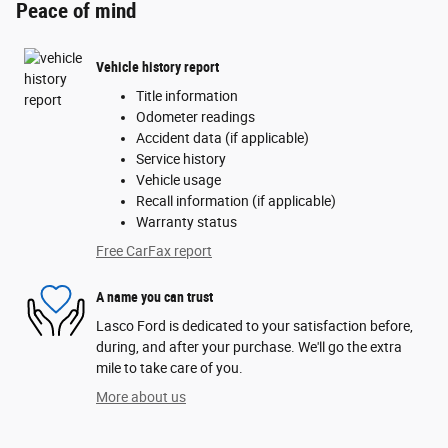
Peace of mind
Vehicle history report
Title information
Odometer readings
Accident data (if applicable)
Service history
Vehicle usage
Recall information (if applicable)
Warranty status
Free CarFax report
A name you can trust
Lasco Ford is dedicated to your satisfaction before,
during, and after your purchase. We'll go the extra
mile to take care of you.
More about us