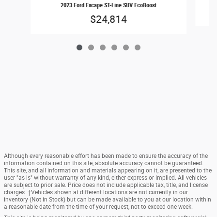
2023 Ford Escape ST-Line SUV EcoBoost
$24,814
Although every reasonable effort has been made to ensure the accuracy of the
information contained on this site, absolute accuracy cannot be guaranteed.
This site, and all information and materials appearing on it, are presented to the
user "as is" without warranty of any kind, either express or implied. All vehicles
are subject to prior sale. Price does not include applicable tax, title, and license
charges. ‡Vehicles shown at different locations are not currently in our
inventory (Not in Stock) but can be made available to you at our location within
a reasonable date from the time of your request, not to exceed one week.