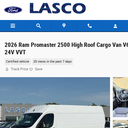
Skip to main content
2026 Ram Promaster 2500 High Roof Cargo Van V
24V VVT
Certified vehicle
20 views in the past 7 days
Track Price
Save