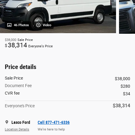
46 Photos
Video
$38,000
Sale Price
38,314
$
Everyone's Price
Price details
Sale Price
$38,000
Document Fee
$280
CVR fee
$34
$38,314
Everyone's Price
Lasco Ford
Call 877-471-6336
Location Details
We’re here to help