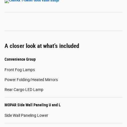
A closer look at what’s included
Convenience Group
Front Fog Lamps
Power Folding/Heated Mirrors
Rear Cargo LED Lamp
MOPAR Side Wall Paneling U and L
Side Wall Paneling Lower