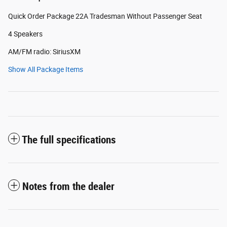
Quick Order Package 22A Tradesman Without Passenger Seat
4 Speakers
AM/FM radio: SiriusXM
Show All Package Items
The full specifications
Notes from the dealer