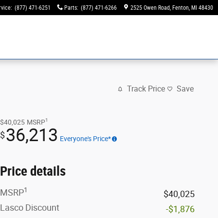
rvice
:
(877) 471-6251
Parts
:
(877) 471-6266
2525 Owen Road
Fenton
,
MI
48430
Track Price
Save
1
$40,025
MSRP
36,213
$
Everyone's Price*
Price details
1
MSRP
$40,025
Lasco Discount
-$1,876