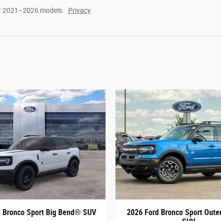
or 2021–2026 models.
Privacy
d Bronco Sport Big Bend® SUV
2026 Ford Bronco Sport Out