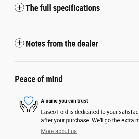
The full specifications
Notes from the dealer
Peace of mind
A name you can trust
Lasco Ford is dedicated to your satisfac
after your purchase. We'll go the extra m
More about us