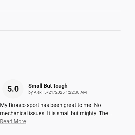
Small But Tough
5.0
on
by
Alex
|
5/21/2026 1:22:38 AM
My Bronco sport has been great to me. No
mechanical issues. It is small but mighty. The
…
Read More