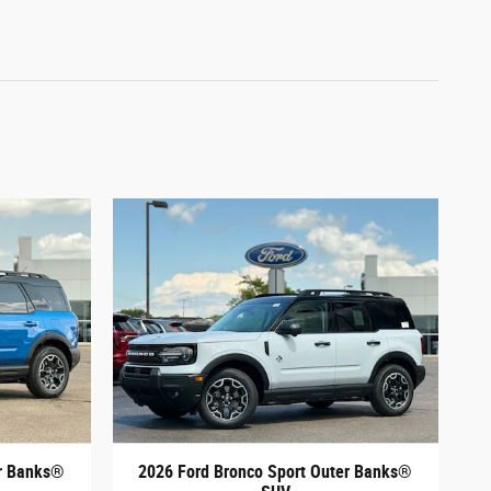
er Banks®
2026 Ford Bronco Sport Outer Banks®