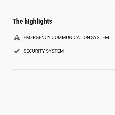
The highlights
EMERGENCY COMMUNICATION SYSTEM
SECURITY SYSTEM