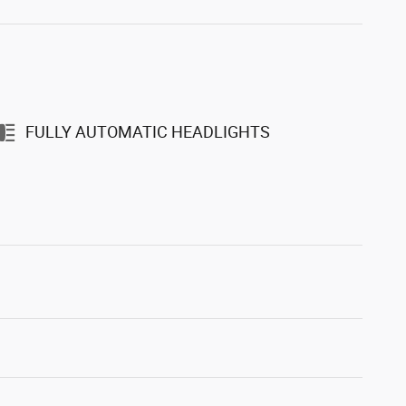
FULLY AUTOMATIC HEADLIGHTS