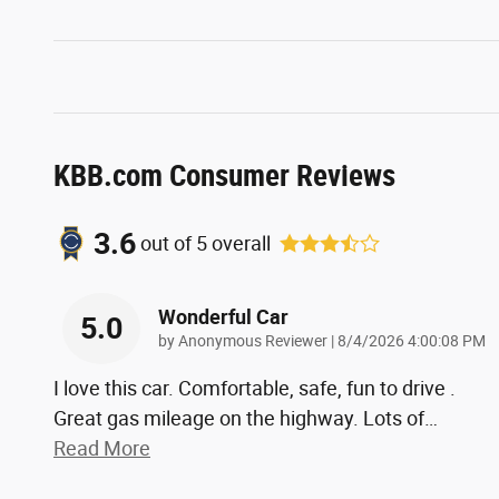
KBB.com Consumer Reviews
3.6
out of
5
overall
Wonderful Car
5.0
on
by
Anonymous Reviewer
|
8/4/2026 4:00:08 PM
I love this car. Comfortable, safe, fun to drive .
Great gas mileage on the highway. Lots of
…
Read More