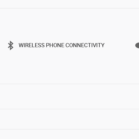
WIRELESS PHONE CONNECTIVITY