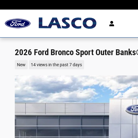
Skip to main content
2026 Ford Bronco Sport Outer Bank
New
14 views in the past 7 days