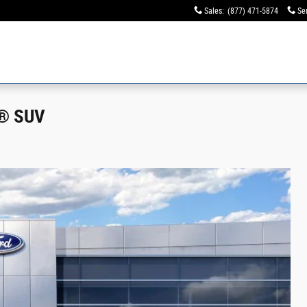
Sales
:
(877) 471-5874
Se
s® SUV