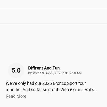
Diffrent And Fun
5.0
on
by
Michael
|
6/26/2026 10:59:58 AM
We've only had our 2025 Bronco Sport four
months. And so far so great. With 6k+ miles it's
…
Read More