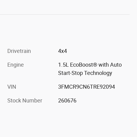
Drivetrain
4x4
Engine
1.5L EcoBoost® with Auto
Start-Stop Technology
VIN
3FMCR9CN6TRE92094
Stock Number
260676