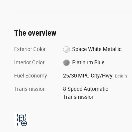
The overview
Exterior Color
Space White Metallic
Interior Color
Platinum Blue
Fuel Economy
25/30 MPG City/Hwy
Details
Transmission
8-Speed Automatic
Transmission