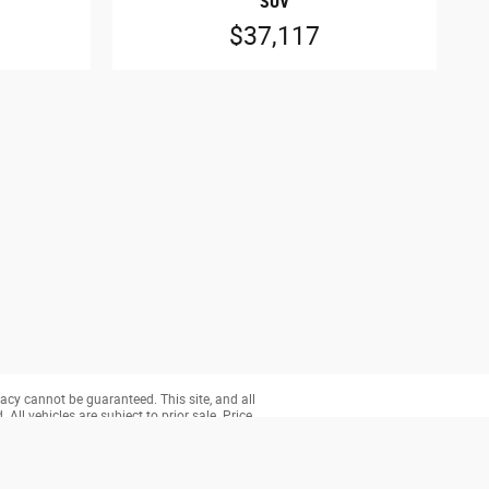
SUV
$37,117
acy cannot be guaranteed. This site, and all
All vehicles are subject to prior sale. Price
ry (Not in Stock) but can be made available to
 will help us improve the quality of our