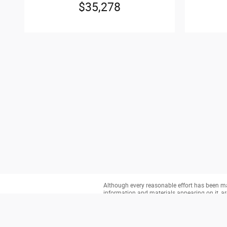
$35,278
Although every reasonable effort has been mad
information and materials appearing on it, are 
does not include applicable tax, title, and li
you at our location within a reasonable date 
This site is being monitored by one or more t