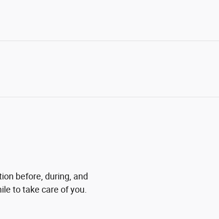
tion before, during, and
ile to take care of you.