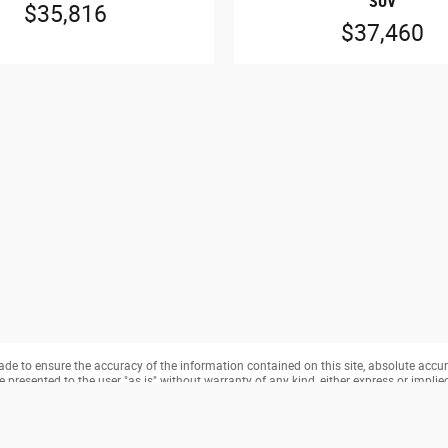
SUV
$35,816
$37,460
e to ensure the accuracy of the information contained on this site, absolute accur
presented to the user "as is" without warranty of any kind, either express or implied. 
cense charges. ‡Vehicles shown at different locations are not currently in our invento
from the time of your request, not to exceed one week.
hird-party monitoring software(s), and may capture information about your visit that