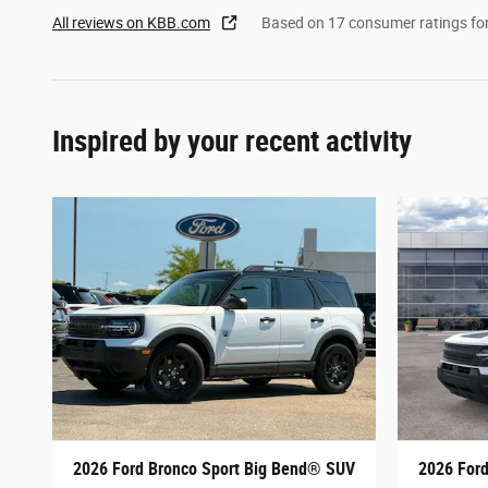
All reviews on KBB.com
Based on 17 consumer ratings f
Inspired by your recent activity
2026 Ford Bronco Sport Big Bend® SUV
2026 For