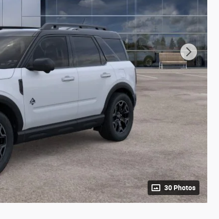
30 Photos