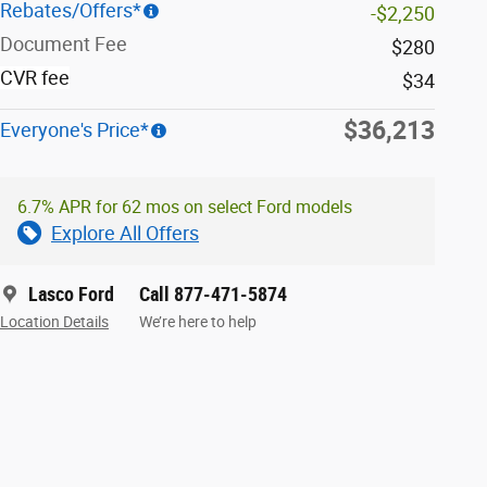
Rebates/Offers*
-$2,250
Document Fee
$280
CVR fee
$34
$36,213
Everyone's Price*
6.7% APR for 62 mos on select Ford models
Explore All Offers
Lasco Ford
Call 877-471-5874
Location Details
We’re here to help