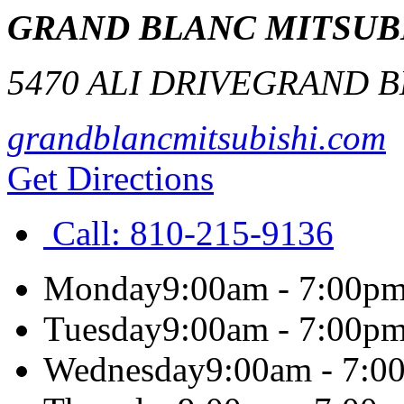
GRAND BLANC MITSUB
5470 ALI DRIVE
GRAND B
grandblancmitsubishi.com
Get Directions
Call:
810-215-9136
Monday
9:00am - 7:00p
Tuesday
9:00am - 7:00p
Wednesday
9:00am - 7:0