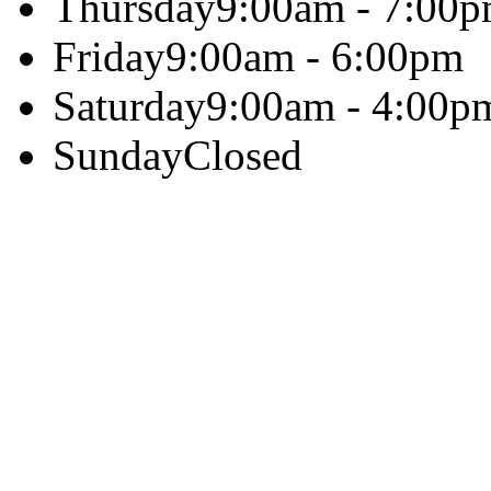
Thursday
9:00am - 7:00
Friday
9:00am - 6:00pm
Saturday
9:00am - 4:00p
Sunday
Closed