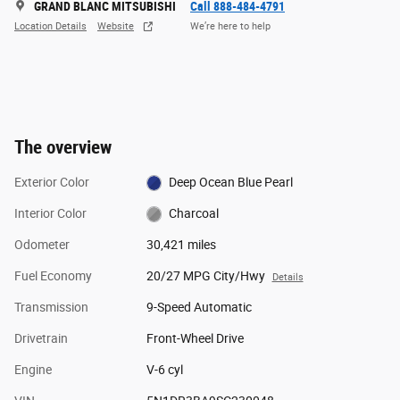
GRAND BLANC MITSUBISHI
Call 888-484-4791
Location Details
Website
We’re here to help
The overview
Exterior Color
Deep Ocean Blue Pearl
Interior Color
Charcoal
Odometer
30,421 miles
Fuel Economy
20/27 MPG City/Hwy
Details
Transmission
9-Speed Automatic
Drivetrain
Front-Wheel Drive
Engine
V-6 cyl