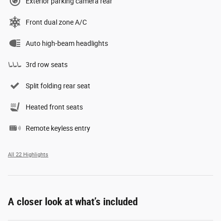
Exterior parking camera rear
Front dual zone A/C
Auto high-beam headlights
3rd row seats
Split folding rear seat
Heated front seats
Remote keyless entry
All 22 Highlights
A closer look at what’s included