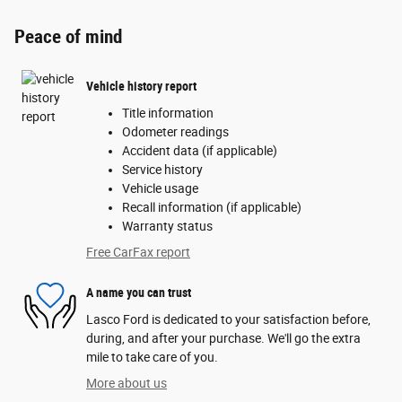
Peace of mind
Vehicle history report
Title information
Odometer readings
Accident data (if applicable)
Service history
Vehicle usage
Recall information (if applicable)
Warranty status
Free CarFax report
A name you can trust
Lasco Ford is dedicated to your satisfaction before,
during, and after your purchase. We'll go the extra
mile to take care of you.
More about us