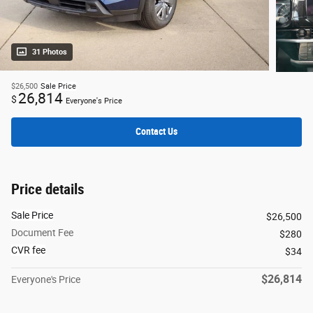
31 Photos
$26,500
Sale Price
26,814
$
Everyone's Price
Contact Us
Price details
Sale Price
$26,500
Document Fee
$280
CVR fee
$34
$26,814
Everyone's Price