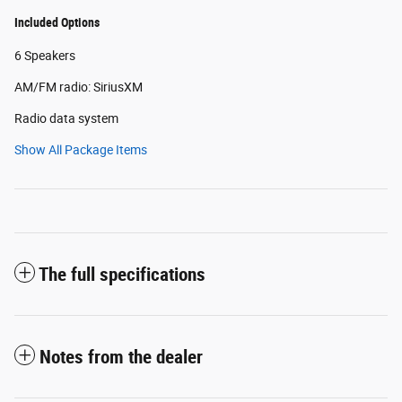
Included Options
6 Speakers
AM/FM radio: SiriusXM
Radio data system
Show All Package Items
The full specifications
Notes from the dealer