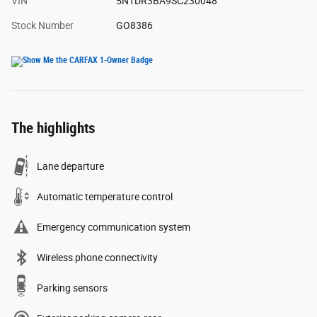
VIN
5N1DR3BA9SC230048
Stock Number
GO8386
The highlights
Lane departure
Automatic temperature control
Emergency communication system
Wireless phone connectivity
Parking sensors