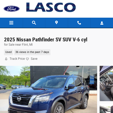
Skip to main content
2025 Nissan Pathfinder SV SUV V-6 cyl
for Sale near Flint, MI
Used
36 views in the past 7 days
Track Price
Save