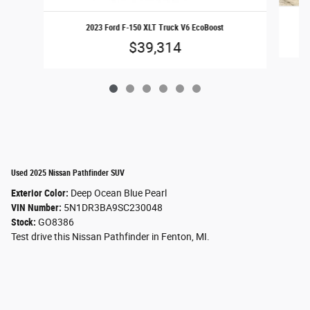
2023 Ford F-150 XLT Truck V6 EcoBoost
$39,314
Used 2025 Nissan Pathfinder SUV
Exterior Color:
Deep Ocean Blue Pearl
VIN Number:
5N1DR3BA9SC230048
Stock:
GO8386
Test drive this Nissan Pathfinder in Fenton, MI.