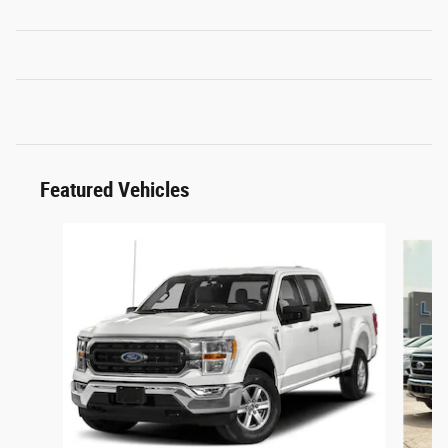
Featured Vehicles
Slide 1 of 6