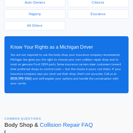
Auto-Owners
Citizens
Hagerty
Esurance
All Others
Know Your Rights as a Michigan Driver
You are not required to use the body shop your insurance company recommends.
Michigan law gives you the right to choose your own collision repair shop and to
insist on genuine Ford OEM parts. Some insurance carriers steer customers toward
their preferred shops to control costs — but the choice is yours, not theirs. If your
insurance company says you must use their shop, that's not accurate. Call us at
(810) 390-5561
and we'll explain your options and handle the conversation with
your carrier.
COMMON QUESTIONS
Body Shop &
Collision Repair FAQ