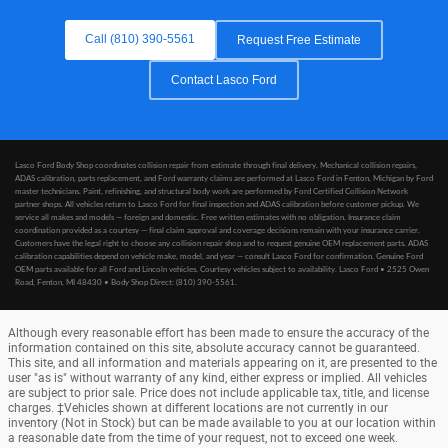
Call (810) 390-5561
Request Free Estimate
Contact Lasco Ford
Lasco Ford Body Shop coordinates collision repair from estimate through final delivery. Mechanical collision repairs,
ADAS calibration, parts replacement, and Ford warranty claims are performed at Lasco Ford in Fenton, Michigan by Ford
master technicians. Paint, refinishing, and structural body work are performed by Ford Certified Collision Network
partner shops. All vehicles return to Lasco Ford for final inspection and ADAS calibration before customer pickup. We
service all makes and models — foreign and domestic. Free written estimates with no obligation. Insurance claim
coordination provided as a courtesy — final claim approval and coverage decisions remain with your insurance carrier.
Customers have the legal right to choose any collision repair shop and to request genuine OEM replacement parts. ADAS
calibration capabilities depend on vehicle make, model, and year — consult Lasco Ford for confirmation. Genuine Ford
OEM parts available for all Ford and Lincoln vehicles. Courtesy vehicles subject to availability. Lasco Ford • 2525 Owen
Road, Fenton, MI 48430 • Body Shop Direct: (810) 390-5561.
Although every reasonable effort has been made to ensure the accuracy of the
information contained on this site, absolute accuracy cannot be guaranteed.
This site, and all information and materials appearing on it, are presented to the
user "as is" without warranty of any kind, either express or implied. All vehicles
are subject to prior sale. Price does not include applicable tax, title, and license
charges. ‡Vehicles shown at different locations are not currently in our
inventory (Not in Stock) but can be made available to you at our location within
a reasonable date from the time of your request, not to exceed one week.