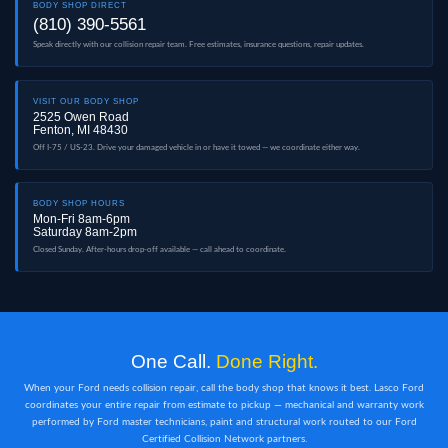
BODY SHOP DIRECT
(810) 390-5561
Speak directly with our collision repair team. Free estimates, insurance questions, repair updates.
VISIT OUR BODY SHOP
2525 Owen Road
Fenton, MI 48430
Off I-75 / US-23. Drive your damaged vehicle in or have it towed — we coordinate either way.
BODY SHOP HOURS
Mon-Fri 8am-6pm
Saturday 8am-2pm
Closed Sunday. After-hours drop-off available — call ahead to coordinate.
One Call.
Done Right.
When your Ford needs collision repair, call the body shop that knows it best. Lasco Ford
coordinates your entire repair from estimate to pickup — mechanical and warranty work
performed by Ford master technicians, paint and structural work routed to our Ford
Certified Collision Network partners.