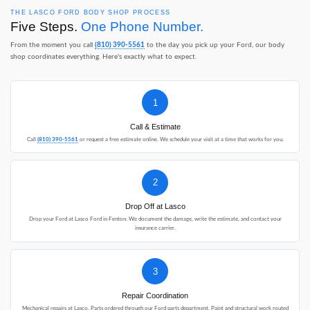
THE LASCO FORD BODY SHOP PROCESS
Five Steps.
One Phone Number.
From the moment you call
(810) 390-5561
to the day you pick up your Ford, our body
shop coordinates everything. Here's exactly what to expect.
1
Call & Estimate
Call
(810) 390-5561
or request a free estimate online. We schedule your visit at a time that works for you.
2
Drop Off at Lasco
Drop your Ford at Lasco Ford in Fenton. We document the damage, write the estimate, and contact your
insurance carrier.
3
Repair Coordination
Mechanical repairs at Lasco. Parts ordered through our Ford parts department. Paint and structural work routed