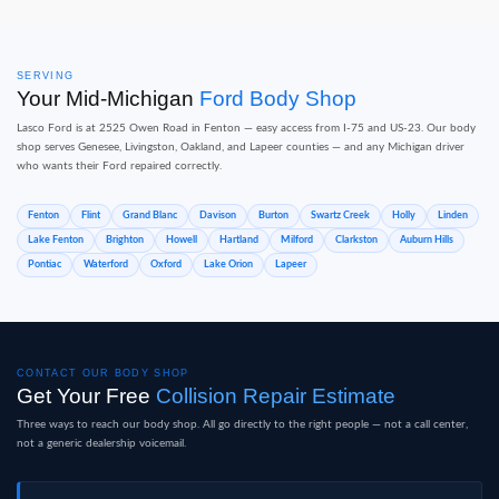
SERVING
Your Mid-Michigan
Ford Body Shop
Lasco Ford is at 2525 Owen Road in Fenton — easy access from I-75 and US-23. Our body
shop serves Genesee, Livingston, Oakland, and Lapeer counties — and any Michigan driver
who wants their Ford repaired correctly.
Fenton
Flint
Grand Blanc
Davison
Burton
Swartz Creek
Holly
Linden
Lake Fenton
Brighton
Howell
Hartland
Milford
Clarkston
Auburn Hills
Pontiac
Waterford
Oxford
Lake Orion
Lapeer
CONTACT OUR BODY SHOP
Get Your Free
Collision Repair Estimate
Three ways to reach our body shop. All go directly to the right people — not a call center,
not a generic dealership voicemail.