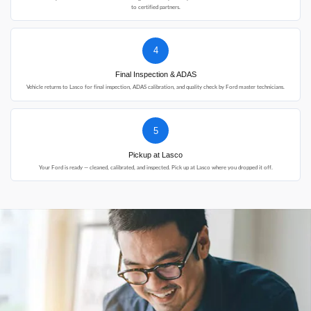
to certified partners.
4
Final Inspection & ADAS
Vehicle returns to Lasco for final inspection, ADAS calibration, and quality check by Ford master technicians.
5
Pickup at Lasco
Your Ford is ready — cleaned, calibrated, and inspected. Pick up at Lasco where you dropped it off.