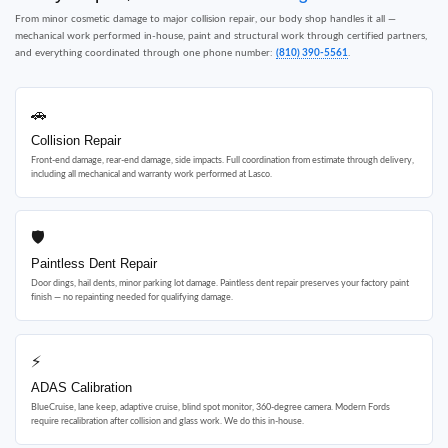
From minor cosmetic damage to major collision repair, our body shop handles it all —
mechanical work performed in-house, paint and structural work through certified partners,
and everything coordinated through one phone number:
(810) 390-5561
.
🚗
Collision Repair
Front-end damage, rear-end damage, side impacts. Full coordination from estimate through delivery,
including all mechanical and warranty work performed at Lasco.
🛡
Paintless Dent Repair
Door dings, hail dents, minor parking lot damage. Paintless dent repair preserves your factory paint
finish — no repainting needed for qualifying damage.
⚡
ADAS Calibration
BlueCruise, lane keep, adaptive cruise, blind spot monitor, 360-degree camera. Modern Fords
require recalibration after collision and glass work. We do this in-house.