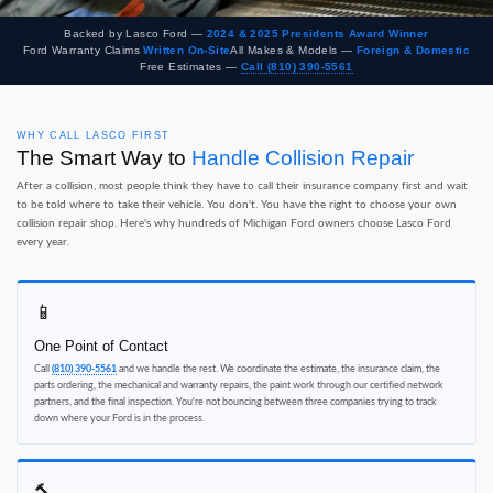
Backed by Lasco Ford —
2024 & 2025 Presidents Award Winner
Ford Warranty Claims
Written On-Site
All Makes & Models —
Foreign & Domestic
Free Estimates —
Call (810) 390-5561
WHY CALL LASCO FIRST
The Smart Way to
Handle Collision Repair
After a collision, most people think they have to call their insurance company first and wait
to be told where to take their vehicle. You don't. You have the right to choose your own
collision repair shop. Here's why hundreds of Michigan Ford owners choose Lasco Ford
every year.
📱
One Point of Contact
Call
(810) 390-5561
and we handle the rest. We coordinate the estimate, the insurance claim, the
parts ordering, the mechanical and warranty repairs, the paint work through our certified network
partners, and the final inspection. You're not bouncing between three companies trying to track
down where your Ford is in the process.
🔨