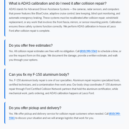
What is ADAS calibration and do I need it after collision repair?
ADAS stands for Advanced Driver Assistance Systems — the cameras, radar sensors, and computers
that power features like BlueCruise, adaptive cruise control, lane keeping, blind spot monitoring, and
automatic emergency braking. These systems must be recalibrated after collision repair, windshield
replacement, or any work that involves the front fascia, mirrors, or sensor mounting points. Calibration
ensures these safety systems function correctly. We perform ADAS calibration in-house at Lasco
Ford after collision repair is complete.
Do you offer free estimates?
Yes. All collision repair estimates are free with no obligation. Call
(810) 390-5561
to schedule a time, or
use the request form on this page. We document the damage, provide a written estimate, and walk
you through your options.
Can you fix my F-150 aluminum body?
Yes. F-150 aluminum body repair is one of our specialties. Aluminum repair requires specialized tools,
certified technicians, and a contamination-free work area. Our body shop coordinates F-150 aluminum
repair through Ford Certified Collision Network partners that hold the aluminum certification, while
mechanical work, parts ordering, and ADAS calibration happens at Lasco Ford.
Do you offer pickup and delivery?
Yes. We offer pickup and delivery service for collision repair customers when needed. Call
(810) 390-
5561
to discuss your situation and we will arrange logistics that work for you.