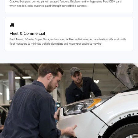
Cracked bumpers, dented panels, scraped fenders. Replacement with genuine Ford OEM parts
when needed, color-matched paint through our certified partners.
🚚
Fleet & Commercial
Ford Transit, F-Series Super Duty, and commercial fleet collision repair coordination. We work with
fleet managers to minimize vehicle downtime and keep your business moving.