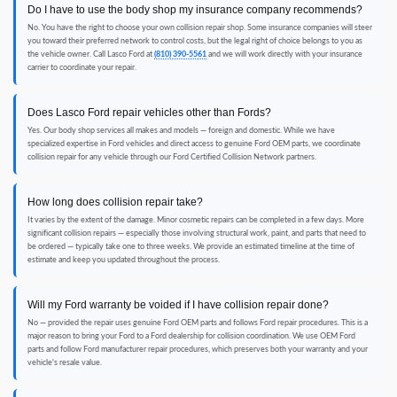
Do I have to use the body shop my insurance company recommends?
No. You have the right to choose your own collision repair shop. Some insurance companies will steer
you toward their preferred network to control costs, but the legal right of choice belongs to you as
the vehicle owner. Call Lasco Ford at
(810) 390-5561
and we will work directly with your insurance
carrier to coordinate your repair.
Does Lasco Ford repair vehicles other than Fords?
Yes. Our body shop services all makes and models — foreign and domestic. While we have
specialized expertise in Ford vehicles and direct access to genuine Ford OEM parts, we coordinate
collision repair for any vehicle through our Ford Certified Collision Network partners.
How long does collision repair take?
It varies by the extent of the damage. Minor cosmetic repairs can be completed in a few days. More
significant collision repairs — especially those involving structural work, paint, and parts that need to
be ordered — typically take one to three weeks. We provide an estimated timeline at the time of
estimate and keep you updated throughout the process.
Will my Ford warranty be voided if I have collision repair done?
No — provided the repair uses genuine Ford OEM parts and follows Ford repair procedures. This is a
major reason to bring your Ford to a Ford dealership for collision coordination. We use OEM Ford
parts and follow Ford manufacturer repair procedures, which preserves both your warranty and your
vehicle's resale value.