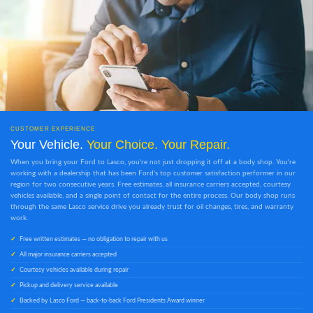
CUSTOMER EXPERIENCE
Your Vehicle.
Your Choice. Your Repair.
When you bring your Ford to Lasco, you're not just dropping it off at a body shop. You're
working with a dealership that has been Ford's top customer satisfaction performer in our
region for two consecutive years. Free estimates, all insurance carriers accepted, courtesy
vehicles available, and a single point of contact for the entire process. Our body shop runs
through the same Lasco service drive you already trust for oil changes, tires, and warranty
work.
Free written estimates — no obligation to repair with us
All major insurance carriers accepted
Courtesy vehicles available during repair
Pickup and delivery service available
Backed by Lasco Ford — back-to-back Ford Presidents Award winner