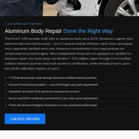
F-150 SPECIALTY REPAIR
Aluminum Body Repair
Done the Right Way
The Ford F-150 has been built with an aluminum body since 2015. Aluminum is lighter than
steel and improves fuel economy — but it requires entirely different repair tools, techniques,
and a separately certified work area. Aluminum contamination from steel particles can
compromise structural integrity. Most independent shops are not equipped or certified for
aluminum repair. Our body shop coordinates F-150 collision repair through Ford Certified
Collision Network partners that hold aluminum certification, while mechanical work, parts,
and ADAS calibration happen at Lasco.
F-150 aluminum body repair through aluminum-certified network partners
Genuine Ford aluminum panels — sourced through Lasco parts department
Expedition and Super Duty aluminum components covered
Sensor and ADAS recalibration performed at Lasco after panel replacement
Frame and structural integrity inspection on every aluminum-bodied repair
Call (810) 390-5561