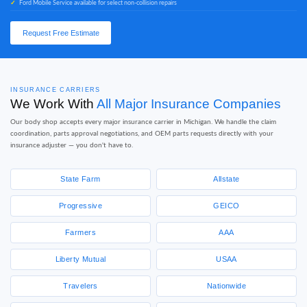
Ford Mobile Service available for select non-collision repairs
Request Free Estimate
INSURANCE CARRIERS
We Work With
All Major Insurance Companies
Our body shop accepts every major insurance carrier in Michigan. We handle the claim
coordination, parts approval negotiations, and OEM parts requests directly with your
insurance adjuster — you don't have to.
State Farm
Allstate
Progressive
GEICO
Farmers
AAA
Liberty Mutual
USAA
Travelers
Nationwide