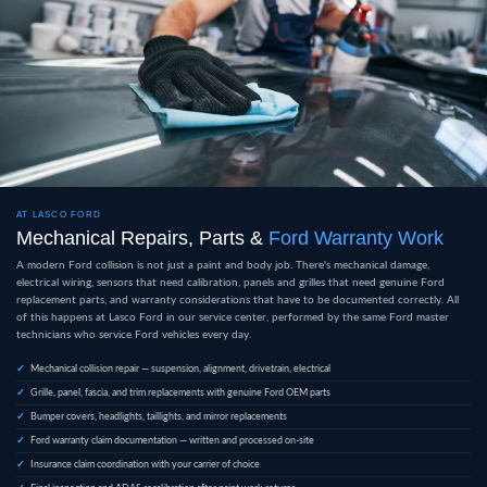
AT LASCO FORD
Mechanical Repairs, Parts &
Ford Warranty Work
A modern Ford collision is not just a paint and body job. There's mechanical damage,
electrical wiring, sensors that need calibration, panels and grilles that need genuine Ford
replacement parts, and warranty considerations that have to be documented correctly. All
of this happens at Lasco Ford in our service center, performed by the same Ford master
technicians who service Ford vehicles every day.
Mechanical collision repair — suspension, alignment, drivetrain, electrical
Grille, panel, fascia, and trim replacements with genuine Ford OEM parts
Bumper covers, headlights, taillights, and mirror replacements
Ford warranty claim documentation — written and processed on-site
Insurance claim coordination with your carrier of choice