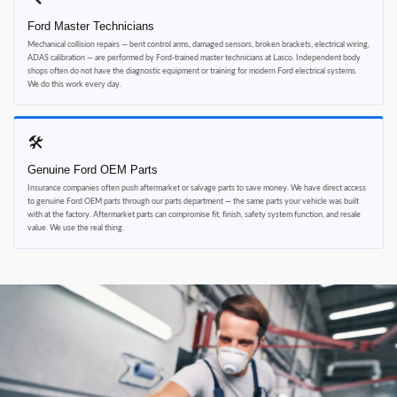
Ford Master Technicians
Mechanical collision repairs — bent control arms, damaged sensors, broken brackets, electrical wiring,
ADAS calibration — are performed by Ford-trained master technicians at Lasco. Independent body
shops often do not have the diagnostic equipment or training for modern Ford electrical systems.
We do this work every day.
🛠
Genuine Ford OEM Parts
Insurance companies often push aftermarket or salvage parts to save money. We have direct access
to genuine Ford OEM parts through our parts department — the same parts your vehicle was built
with at the factory. Aftermarket parts can compromise fit, finish, safety system function, and resale
value. We use the real thing.