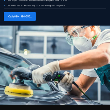
Final inspection and ADAS recalibration after paint work returns
Customer pickup and delivery available throughout the process
Call (810) 390-5561