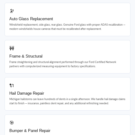
🔭
Auto Glass Replacement
Windshield replacement, side glass, rear glass. Genuine Ford glass with proper ADAS recalibration —
modern windshields house cameras that must be recalibrated after replacement.
🚧
Frame & Structural
Frame straightening and structural alignment performed through our Ford Certified Network
partners with computerized measuring equipment to factory specifications.
🔌
Hail Damage Repair
Michigan hailstorms can leave hundreds of dents in a single afternoon. We handle hail damage claims
start to finish — insurance, paintless dent repair, and any additional refinishing needed.
🎯
Bumper & Panel Repair