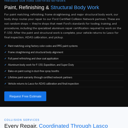
THROUGH OUR FORD CERTIFIED NETWORK
Paint, Refinishing &
Structural Body Work
For paint matching, refinishing, frame straightening, and major structural body work, our
body shop routes your repair to our Ford Certified Collision Network partners. These are
not random shops — they're shops that meet Ford's standards for tooling, training, and
procedures, including the specialized aluminum repair certification required to work on the
F-150. After the paint and structural work is complete, your vehicle returns to Lasco for
final inspection, ADAS calibration, and pickup.
Paint matching using factory color codes and PPG paint systems
Frame straightening and structural body alignment
Full panel refinishing and clear coat application
Aluminum body work for F-150, Expedition, and Super Duty
Bake-on paint curing in dust-free spray booths
Lifetime paint warranty through certified network partners
Vehicle returns to Lasco for ADAS calibration and final inspection
Request Free Estimate
COLLISION SERVICES
Every Repair,
Coordinated Through Lasco