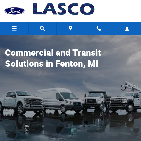
Commercial and Transit Solutions
Skip to main content
Commercial and Transit
Solutions in Fenton, MI