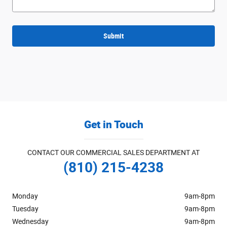
Submit
Get in Touch
CONTACT OUR COMMERCIAL SALES DEPARTMENT AT
(810) 215-4238
Monday
9am-8pm
Tuesday
9am-8pm
Wednesday
9am-8pm