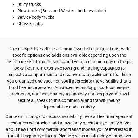
Utility trucks
Plow trucks (Boss and Western both available)
Service body trucks
Chassis cabs
These respective vehicles come in assorted configurations, with
specific options and additions available depending upon the
custom needs of your business and what a common day on the job
looks like. From extensive towing and hauling capacities to
respective compartment and creative storage elements that keep
you organized and succinct, you'll appreciate the versatility that a
Ford fleet incorporates. Advanced technology, EcoBoost engine
production, and active safety technology that keeps your travel
secure all speak to this commercial and transit lineup's
dependability and creativity.
Our team is happy to discuss availability, review Fleet management
resources we provide, and answer any questions you may have
about new Ford commercial and transit models you're interested in
from this expansive lineup. Please give us a call today or stop over