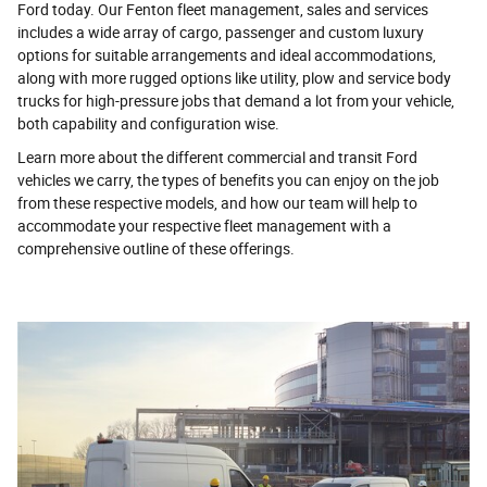
Ford today. Our Fenton fleet management, sales and services
includes a wide array of cargo, passenger and custom luxury
options for suitable arrangements and ideal accommodations,
along with more rugged options like utility, plow and service body
trucks for high-pressure jobs that demand a lot from your vehicle,
both capability and configuration wise.
Learn more about the different commercial and transit Ford
vehicles we carry, the types of benefits you can enjoy on the job
from these respective models, and how our team will help to
accommodate your respective fleet management with a
comprehensive outline of these offerings.