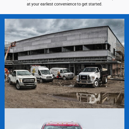
at your earliest convenience to get started.