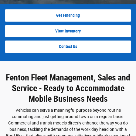
Get Financing
View Inventory
Contact Us
Fenton Fleet Management, Sales and
Service - Ready to Accommodate
Mobile Business Needs
Vehicles can serve a meaningful purpose beyond routine
commuting and just getting around town on a regular basis.
Commercial and transit models directly enhance the way you do
business, tackling the demands of the work day head on with a
Ford Fleet that aligns with company initiatives while also equipped