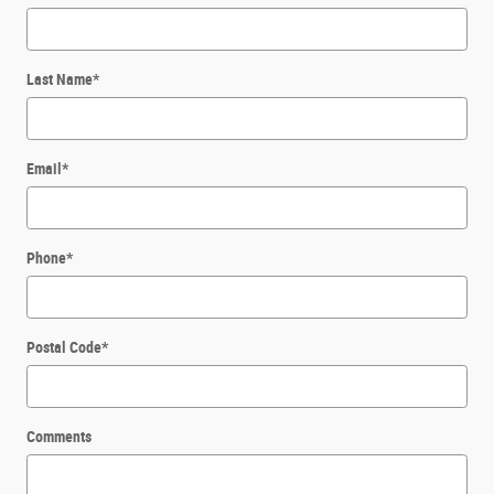
Last Name
*
Email
*
Phone
*
Postal Code
*
Comments