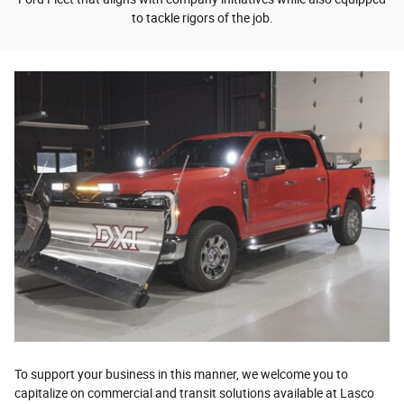
to tackle rigors of the job.
To support your business in this manner, we welcome you to
capitalize on commercial and transit solutions available at Lasco