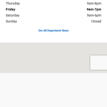
Thursday
9am-8pm
Friday
9am-7pm
Saturday
9am-6pm
Sunday
Closed
See All Department Hours
Visit us at: 2525 Owen Road Fenton, MI 48430