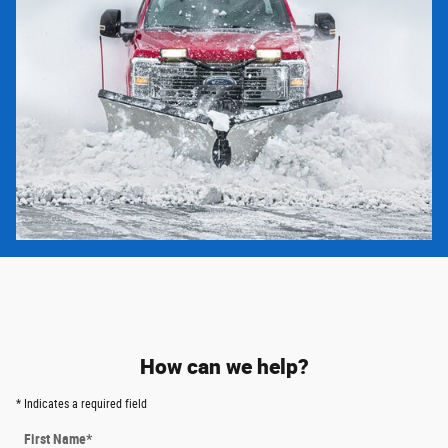
How can we help?
* Indicates a required field
First Name
*