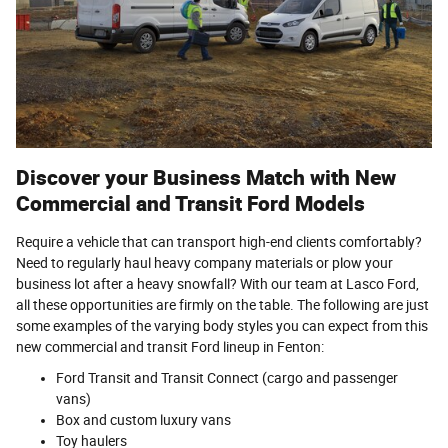
Discover your Business Match with New
Commercial and Transit Ford Models
Require a vehicle that can transport high-end clients comfortably?
Need to regularly haul heavy company materials or plow your
business lot after a heavy snowfall? With our team at Lasco Ford,
all these opportunities are firmly on the table. The following are just
some examples of the varying body styles you can expect from this
new commercial and transit Ford lineup in Fenton:
Ford Transit and Transit Connect (cargo and passenger
vans)
Box and custom luxury vans
Toy haulers