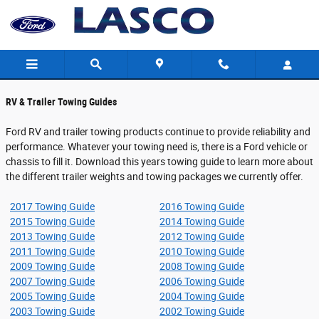
Ford Towing Guides
Skip to main content
RV & Trailer Towing Guides
Ford RV and trailer towing products continue to provide reliability and
performance. Whatever your towing need is, there is a Ford vehicle or
chassis to fill it. Download this years towing guide to learn more about
the different trailer weights and towing packages we currently offer.
2017 Towing Guide
2016 Towing Guide
2015 Towing Guide
2014 Towing Guide
2013 Towing Guide
2012 Towing Guide
2011 Towing Guide
2010 Towing Guide
2009 Towing Guide
2008 Towing Guide
2007 Towing Guide
2006 Towing Guide
2005 Towing Guide
2004 Towing Guide
2003 Towing Guide
2002 Towing Guide