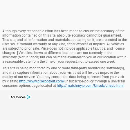
Although every reasonable effort has been made to ensure the accuracy of the
information contained on this site, absolute accuracy cannot be guaranteed.
This site, and all information and materials appearing on it, are presented to the
user "as is" without warranty of any kind, either express or implied. All vehicles
are subject to prior sale. Price does not include applicable tax, title, and license
charges. ‡Vehicles shown at different locations are not currently in our
inventory (Not in Stock) but can be made available to you at our location within
a reasonable date from the time of your request, not to exceed one week.
This site is being monitored by one or more third-party monitoring software(s),
and may capture information about your visit that will help us improve the
quality of our service. You may control the data being collected from your visit
by visiting
http://www.pixeloptout.com/
unsubscribe-policy through a universal
consumer options page located at
http://matchmyip.com/Unsub/unsub.html