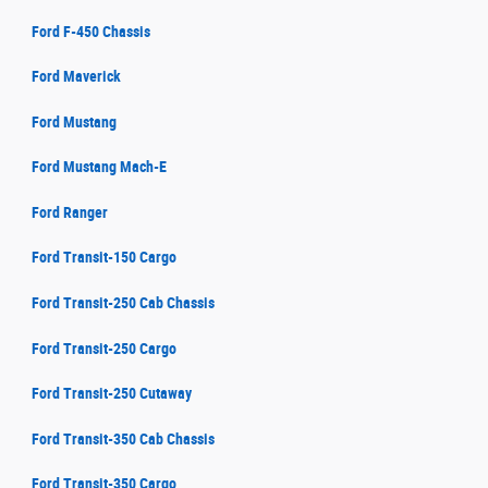
Ford F-450 Chassis
Ford Maverick
Ford Mustang
Ford Mustang Mach-E
Ford Ranger
Ford Transit-150 Cargo
Ford Transit-250 Cab Chassis
Ford Transit-250 Cargo
Ford Transit-250 Cutaway
Ford Transit-350 Cab Chassis
Ford Transit-350 Cargo