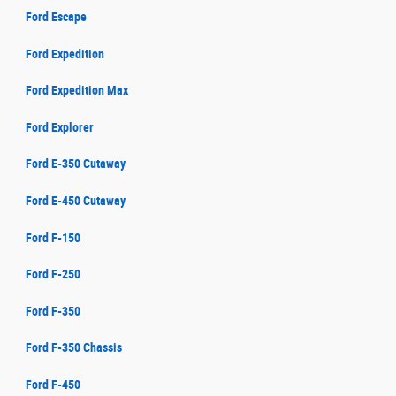
Ford Escape
Ford Expedition
Ford Expedition Max
Ford Explorer
Ford E-350 Cutaway
Ford E-450 Cutaway
Ford F-150
Ford F-250
Ford F-350
Ford F-350 Chassis
Ford F-450