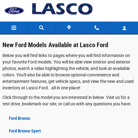
New Ford Models in Fenton - Features, 
Skip to main content
New Ford Models Available at Lasco Ford
Below you will find links to pages where you will find information on
your favorite Ford models. You will be able view interior and exterior
photos, watch a video highlighting the vehicle, and look at available
colors. You'll also be able to browse optional convenience and
entertainment features, get vehicle specs, and view the new and used
inventory at Lasco Ford...all in one place!
Click through to the model you are interested in below. Visit us for a
test drive, bookmark our site, or call us with any questions you have.
Ford Bronco
Ford Bronco Sport