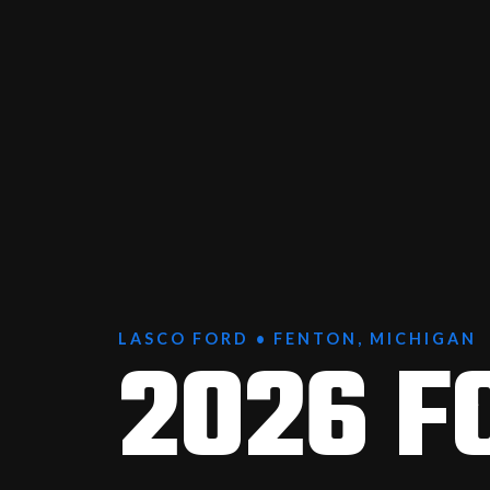
2026 F
LASCO FORD • FENTON, MICHIGAN