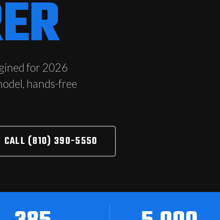
®
RER
gined for 2026
model, hands-free
CALL (810) 390-5550