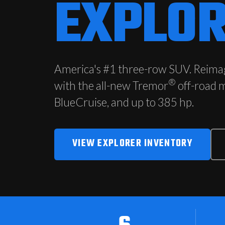
EXPLO
America's #1 three-row SUV. Reima
®
with the all-new Tremor
off-road 
BlueCruise, and up to 385 hp.
VIEW EXPLORER INVENTORY