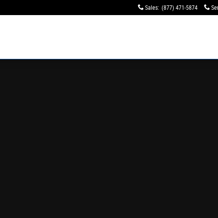
orer Dealer | Lasco Ford
Sales
:
(877) 471-5874
Se