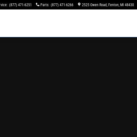
rvice
:
(877) 471-6251
Parts
:
(877) 471-6266
2525 Owen Road
Fenton
,
MI
48430