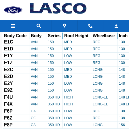
Ford Transit Body Decoder
Skip to main content
Body Code
Body
Series
Roof Height
Wheelbase
Inch
E1C
VAN
150
MED
REG
130
E1D
VAN
150
MED
REG
130
E1Y
VAN
150
LOW
REG
130
E1Z
VAN
150
LOW
REG
130
E2C
VAN
150
MED
LONG
148
E2D
VAN
150
MED
LONG
148
E2Y
VAN
150
LOW
LONG
148
E9Z
VAN
150
LOW
LONG
148
F4U
VAN
350 HD
HIGH
LONG-EL
148 E
F4X
VAN
350 HD
HIGH
LONG-EL
148 E
F6P
CA
350 HD
LOW
REG
138
F6Z
CC
350 HD
LOW
REG
138
F8P
CA
350 HD
LOW
LONG
156