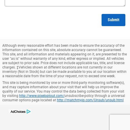
Submit
Although every reasonable effort has been made to ensure the accuracy of the
information contained on this site, absolute accuracy cannot be guaranteed.
This site, and all information and materials appearing on it, are presented to the
user "as is" without warranty of any kind, either express or implied. All vehicles
are subject to prior sale. Price does not include applicable tax, title, and license
charges. ‡Vehicles shown at different locations are not currently in our
inventory (Not in Stock) but can be made available to you at our location within
a reasonable date from the time of your request, not to exceed one week.
This site is being monitored by one or more third-party monitoring software(s),
and may capture information about your visit that will help us improve the
quality of our service. You may control the data being collected from your visit
by visiting
http://www.pixeloptout.com/
unsubscribe-policy through a universal
consumer options page located at
http://matchmyip.com/Unsub/unsub.html