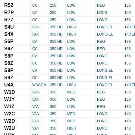
R5Z
CC
250
LOW
REG
138
R7P
CA
250
LOW
LONG
156
R7Z
CC
250
LOW
LONG
156
S4U
VAN
350 HD
HIGH
LONG-EL
148 E
S4X
VAN
350 HD
HIGH
LONG-EL
148 E
S6P
CA
350 HD
LOW
REG
138
S6Z
CC
350 HD
LOW
REG
138
S8P
CA
350 HD
LOW
LONG
156
S8Z
CC
350 HD
LOW
LONG
156
S9P
CA
350 HD
LOW
LONG-EL
178
S9Z
CC
350 HD
LOW
LONG-EL
178
U4X
WAGON
350 HD
HIGH
LONG-EL
148 E
W1D
VAN
350
MED
REG
130
W1Y
VAN
350
LOW
REG
130
W1Z
VAN
350
LOW
REG
130
W2C
VAN
350
MED
LONG
148
W2D
VAN
350
MED
LONG
148
W2U
VAN
350
HIGH
LONG
148