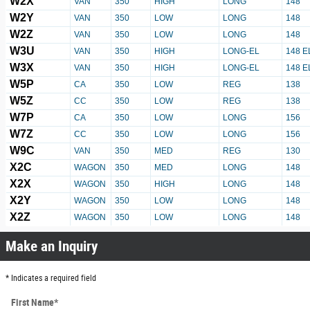
W2X
VAN
350
HIGH
LONG
148
W2Y
VAN
350
LOW
LONG
148
W2Z
VAN
350
LOW
LONG
148
W3U
VAN
350
HIGH
LONG-EL
148 E
W3X
VAN
350
HIGH
LONG-EL
148 E
W5P
CA
350
LOW
REG
138
W5Z
CC
350
LOW
REG
138
W7P
CA
350
LOW
LONG
156
W7Z
CC
350
LOW
LONG
156
W9C
VAN
350
MED
REG
130
X2C
WAGON
350
MED
LONG
148
X2X
WAGON
350
HIGH
LONG
148
X2Y
WAGON
350
LOW
LONG
148
X2Z
WAGON
350
LOW
LONG
148
Make an Inquiry
* Indicates a required field
First Name
*