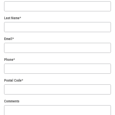
Last Name
*
Email
*
Phone
*
Postal Code
*
Comments