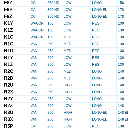
F8Z
CC
350 HD
LOW
LONG
156
F9P
CA
350 HD
LOW
LONG-EL
178
F9Z
CC
350 HD
LOW
LONG-EL
178
K1Y
WAGON
150
LOW
REG
130
K1Z
WAGON
150
LOW
REG
130
K1C
WAGON
150
MED
REG
130
R1C
VAN
250
MED
REG
130
R1D
VAN
250
MED
REG
130
R1Y
VAN
250
LOW
REG
130
R1Z
VAN
250
LOW
REG
130
R2C
VAN
250
MED
LONG
148
R2D
VAN
250
MED
LONG
148
R2U
VAN
250
HIGH
LONG
148
R2X
VAN
250
HIGH
LONG
148
R2Y
VAN
250
LOW
LONG
148
R2Z
VAN
250
LOW
LONG
148
R3U
VAN
250
HIGH
LONG-EL
148 E
R3X
VAN
250
HIGH
LONG-EL
148 E
R5P
CA
250
LOW
REG
138