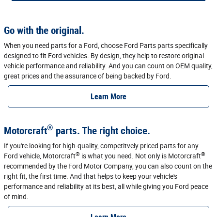
Go with the original.
When you need parts for a Ford, choose Ford Parts parts specifically
designed to fit Ford vehicles. By design, they help to restore original
vehicle performance and reliability. And you can count on OEM quality,
great prices and the assurance of being backed by Ford.
Learn More
®
Motorcraft
parts. The right choice.
If you're looking for high-quality, competitvely priced parts for any
®
®
Ford vehicle, Motorcraft
is what you need. Not only is Motorcraft
recommended by the Ford Motor Company, you can also count on the
right fit, the first time. And that helps to keep your vehicle's
performance and reliability at its best, all while giving you Ford peace
of mind.