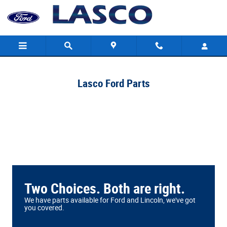
Lasco Ford
Skip to main content
Lasco Ford Parts
Two Choices. Both are right.
We have parts available for Ford and Lincoln, we've got
you covered.