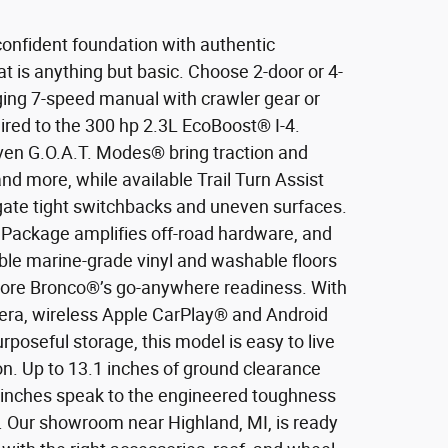
onfident foundation with authentic
hat is anything but basic. Choose 2-door or 4-
ging 7-speed manual with crawler gear or
red to the 300 hp 2.3L EcoBoost® I-4.
ven G.O.A.T. Modes® bring traction and
and more, while available Trail Turn Assist
igate tight switchbacks and uneven surfaces.
Package amplifies off-road hardware, and
able marine-grade vinyl and washable floors
score Bronco®’s go-anywhere readiness. With
ra, wireless Apple CarPlay® and Android
rposeful storage, this model is easy to live
ion. Up to 13.1 inches of ground clearance
7 inches speak to the engineered toughness
p. Our showroom near Highland, MI, is ready