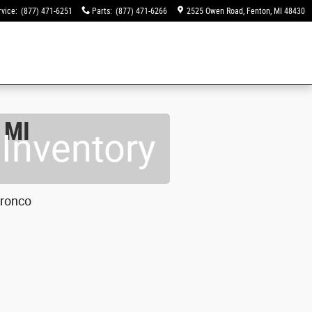
rvice
:
(877) 471-6251
Parts
:
(877) 471-6266
2525 Owen Road
Fenton
,
MI
48430
 MI
Inventory