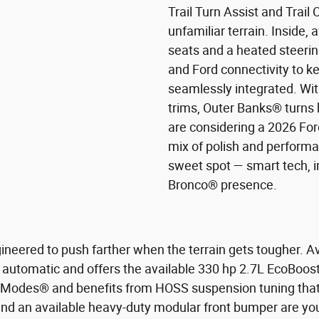
Trail Turn Assist and Trail 
unfamiliar terrain. Inside, 
seats and a heated steering
and Ford connectivity to 
seamlessly integrated. With
trims, Outer Banks® turns 
are considering a 2026 For
mix of polish and performa
sweet spot — smart tech, i
Bronco® presence.
ineered to push farther when the terrain gets tougher. Ava
 automatic and offers the available 330 hp 2.7L EcoBoos
. Modes® and benefits from HOSS suspension tuning that br
 and an available heavy-duty modular front bumper are you