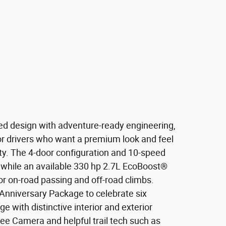
ed design with adventure-ready engineering,
for drivers who want a premium look and feel
ity. The 4-door configuration and 10-speed
while an available 330 hp 2.7L EcoBoost®
or on-road passing and off-road climbs.
Anniversary Package to celebrate six
 with distinctive interior and exterior
ree Camera and helpful trail tech such as