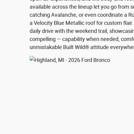
available across the lineup let you go from 
catching Avalanche, or even coordinate a R
a Velocity Blue Metallic roof for custom flai
daily drive with the weekend trail, showca
compelling — capability when needed, comf
unmistakable Built Wild® attitude everywhe