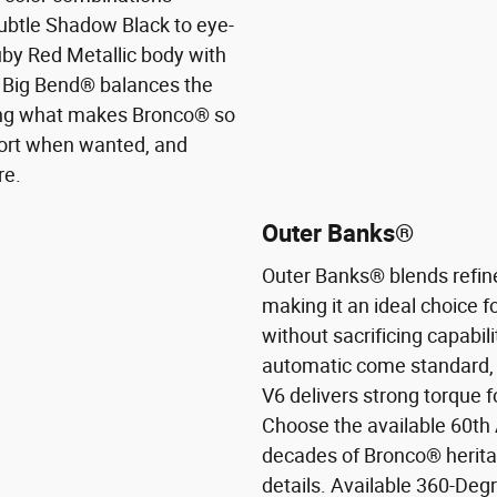
subtle Shadow Black to eye-
uby Red Metallic body with
r. Big Bend® balances the
sing what makes Bronco® so
ort when wanted, and
re.
Outer Banks®
Outer Banks® blends refin
making it an ideal choice 
without sacrificing capabil
automatic come standard, 
V6 delivers strong torque f
Choose the available 60th 
decades of Bronco® heritage
details. Available 360-Deg