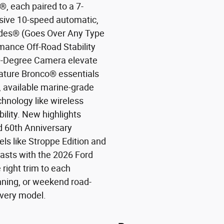
, each paired to a 7-
sive 10-speed automatic,
odes® (Goes Over Any Type
rmance Off-Road Stability
0-Degree Camera elevate
ature Bronco® essentials
 available marine-grade
chnology like wireless
lity. New highlights
ed 60th Anniversary
ls like Stroppe Edition and
asts with the 2026 Ford
right trim to each
unning, or weekend road-
 every model.