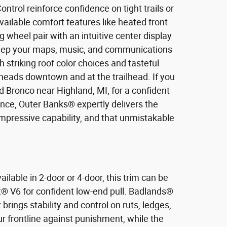
Control reinforce confidence on tight trails or
available comfort features like heated front
 wheel pair with an intuitive center display
keep your maps, music, and communications
 striking roof color choices and tasteful
heads downtown and at the trailhead. If you
d Bronco near Highland, MI, for a confident
nce, Outer Banks® expertly delivers the
mpressive capability, and that unmistakable
ilable in 2-door or 4-door, this trim can be
t® V6 for confident low-end pull. Badlands®
ings stability and control on ruts, ledges,
r frontline against punishment, while the