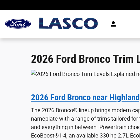
2026 Ford Bronco Trim Levels Explained
Skip to main content
2026 Ford Bronco Trim L
2026 Ford Bronco near Highland
The 2026 Bronco® lineup brings modern capa
nameplate with a range of trims tailored for t
and everything in between. Powertrain choi
EcoBoost® I-4, an available 330 hp 2.7L Eco