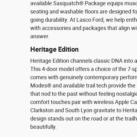
available Sasquatch® Package equips muscula
seating and washable floors are designed fo
going durability. At Lasco Ford, we help ent
with accessories and packages that align with
answer.
Heritage Edition
Heritage Edition channels classic DNA into 
This 4-door model offers a choice of the 7-
comes with genuinely contemporary perform
Modes® and available trail tech provide the
that nod to the past without feeling nostalg
comfort touches pair with wireless Apple Ca
Clarkston and South Lyon gravitate to Heritage
design stands out on the road or at the trailh
beautifully.