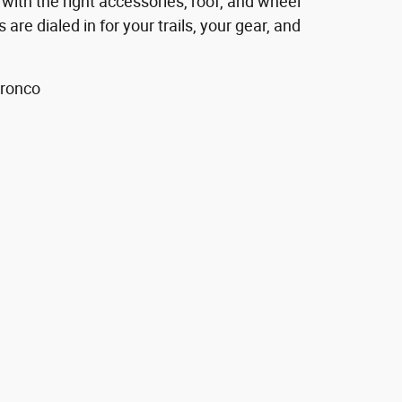
 with the right accessories, roof, and wheel
 are dialed in for your trails, your gear, and