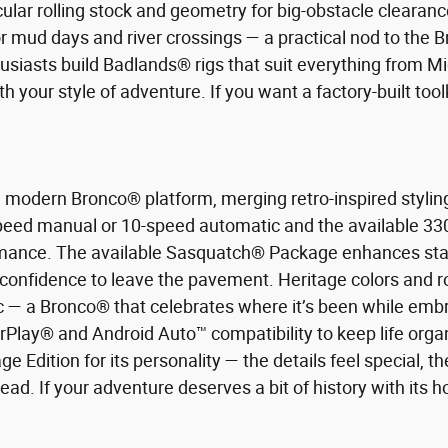
r rolling stock and geometry for big-obstacle clearance
r mud days and river crossings — a practical nod to the
husiasts build Badlands® rigs that suit everything from M
 your style of adventure. If you want a factory-built toolk
a modern Bronco® platform, merging retro-inspired styli
speed manual or 10-speed automatic and the available 33
ance. The available Sasquatch® Package enhances stanc
 confidence to leave the pavement. Heritage colors and ro
ic — a Bronco® that celebrates where it’s been while embra
rPlay® and Android Auto™ compatibility to keep life org
 Edition for its personality — the details feel special, the
ead. If your adventure deserves a bit of history with its ho