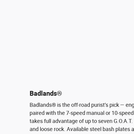
Badlands®
Badlands® is the off-road purist’s pick — eng
paired with the 7-speed manual or 10-speed
takes full advantage of up to seven G.O.A.T
and loose rock. Available steel bash plates