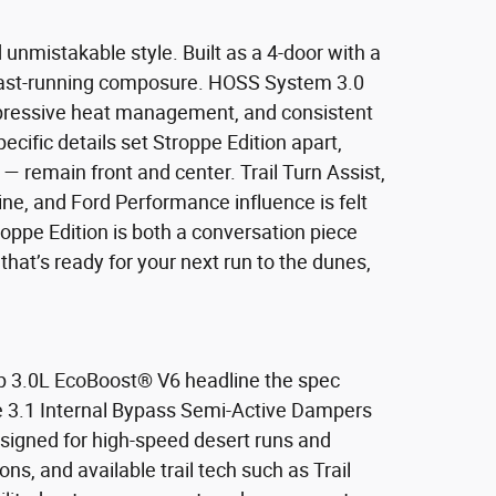
nmistakable style. Built as a 4-door with a
d fast-running composure. HOSS System 3.0
impressive heat management, and consistent
cific details set Stroppe Edition apart,
— remain front and center. Trail Turn Assist,
ne, and Ford Performance influence is felt
roppe Edition is both a conversation piece
that’s ready for your next run to the dunes,
hp 3.0L EcoBoost® V6 headline the spec
ve 3.1 Internal Bypass Semi-Active Dampers
esigned for high-speed desert runs and
ns, and available trail tech such as Trail