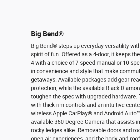
Big Bend®
Big Bend® steps up everyday versatility wit
spirit of fun. Offered as a 4-door, it keeps t
4 with a choice of 7-speed manual or 10-spe
in convenience and style that make commuti
getaways. Available packages add gear-rea
protection, while the available Black Diamo
toughen the spec with upgraded hardware.
with thick-rim controls and an intuitive cent
wireless Apple CarPlay® and Android Auto™ c
available 360-Degree Camera that assists in
rocky ledges alike. Removable doors and roo
open-air experiences, and the body-and-roo