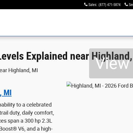
 near Highland, MI
Sales
:
(877) 471-5874
Se
evels Explained near Highland,
View 
, MI
bility to a celebrated
rail duty, daily comfort,
ces span a 300 hp 2.3L
Boost® V6, and a high-