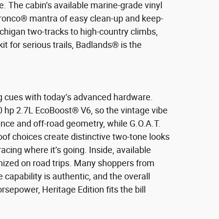
. The cabin’s available marine-grade vinyl
 Bronco® mantra of easy clean-up and keep-
ichigan two-tracks to high-country climbs,
it for serious trails, Badlands® is the
ng cues with today’s advanced hardware.
0 hp 2.7L EcoBoost® V6, so the vintage vibe
e and off-road geometry, while G.O.A.T.
of choices create distinctive two-tone looks
cing where it’s going. Inside, available
anized on road trips. Many shoppers from
 capability is authentic, and the overall
rsepower, Heritage Edition fits the bill