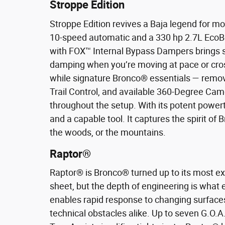
Stroppe Edition
Stroppe Edition revives a Baja legend for m
10-speed automatic and a 330 hp 2.7L EcoBo
with FOX™ Internal Bypass Dampers brings s
damping when you’re moving at pace or crossi
while signature Bronco® essentials — removab
Trail Control, and available 360-Degree Cam
throughout the setup. With its potent powert
and a capable tool. It captures the spirit of
the woods, or the mountains.
Raptor®
Raptor® is Bronco® turned up to its most e
sheet, but the depth of engineering is wha
enables rapid response to changing surfaces
technical obstacles alike. Up to seven G.O.A.