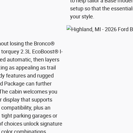
to help tailor a Base model
setup so that the essentials
your style.
hout losing the Bronco®
he torquey 2.3L EcoBoost® I-
ed automatic, then layers
ng as appealing as trail
dy features and rugged
nd Package can further
 The cabin welcomes you
er display that supports
ompatibility, plus an
 tight parking garages or
f choices unlock signature
f color combinations