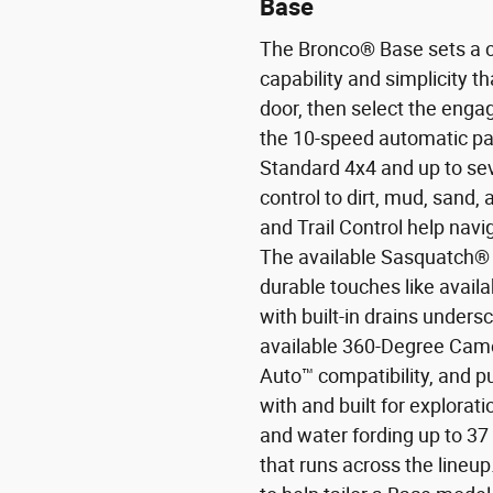
Base
The Bronco® Base sets a c
capability and simplicity t
door, then select the enga
the 10-speed automatic pai
Standard 4x4 and up to se
control to dirt, mud, sand, 
and Trail Control help nav
The available Sasquatch® 
durable touches like avail
with built-in drains under
available 360-Degree Came
Auto™ compatibility, and pu
with and built for explorat
and water fording up to 3
that runs across the lineu