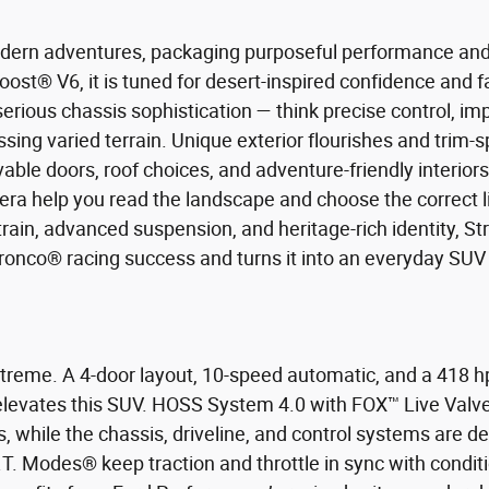
odern adventures, packaging purposeful performance and u
ost® V6, it is tuned for desert-inspired confidence an
erious chassis sophistication — think precise control, 
ng varied terrain. Unique exterior flourishes and trim-spe
le doors, roof choices, and adventure-friendly interiors 
era help you read the landscape and choose the correct li
rain, advanced suspension, and heritage-rich identity, St
 Bronco® racing success and turns it into an everyday SUV 
xtreme. A 4-door layout, 10-speed automatic, and a 418 
t elevates this SUV. HOSS System 4.0 with FOX™ Live Val
, while the chassis, driveline, and control systems are d
T. Modes® keep traction and throttle in sync with conditio