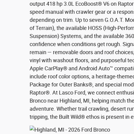
output 418 hp 3.0L EcoBoost® V6 on Raptor®
speed manual with crawler gear or a respon
depending on trim. Up to seven G.O.A.T. M
of Terrain), the available HOSS (High-Perfo
Suspension) Systems, and the available 36
confidence when conditions get rough. Sign
remain — removable doors and roof choices,
vinyl with washout floors, and purposeful te
Apple CarPlay® and Android Auto™ compatibi
include roof color options, a heritage-them
Package for Outer Banks®, and special mode
Raptor®. At Lasco Ford, we connect enthusi
Bronco near Highland, MI, helping match the 
adventure. Whether trail crawling, desert r
tripping, the Built Wild® ethos is present in