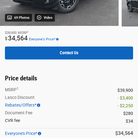
69 Photos
Video
1
$39,900
MSRP
34,564
$
Everyone's Price*
Contact Us
Price details
1
MSRP
$39,900
Lasco Discount
- $3,400
Rebates/Offers*
- $2,250
Document Fee
$280
CVR fee
$34
$34,564
Everyone's Price*