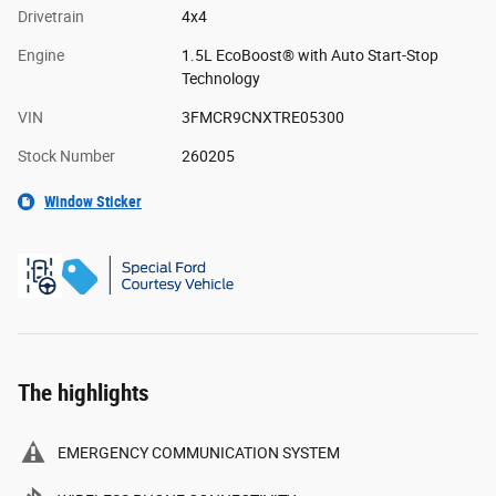
Drivetrain
4x4
Engine
1.5L EcoBoost® with Auto Start-Stop
Technology
VIN
3FMCR9CNXTRE05300
Stock Number
260205
Window Sticker
The highlights
EMERGENCY COMMUNICATION SYSTEM