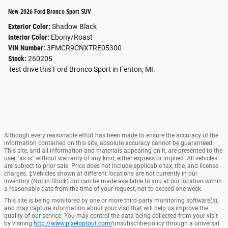
New 2026 Ford Bronco Sport SUV
Exterior Color:
Shadow Black
Interior Color:
Ebony/Roast
VIN Number:
3FMCR9CNXTRE05300
Stock:
260205
Test drive this Ford Bronco Sport in Fenton, MI.
Although every reasonable effort has been made to ensure the accuracy of the
information contained on this site, absolute accuracy cannot be guaranteed.
This site, and all information and materials appearing on it, are presented to the
user "as is" without warranty of any kind, either express or implied. All vehicles
are subject to prior sale. Price does not include applicable tax, title, and license
charges. ‡Vehicles shown at different locations are not currently in our
inventory (Not in Stock) but can be made available to you at our location within
a reasonable date from the time of your request, not to exceed one week.
This site is being monitored by one or more third-party monitoring software(s),
and may capture information about your visit that will help us improve the
quality of our service. You may control the data being collected from your visit
by visiting
http://www.pixeloptout.com/
unsubscribe-policy through a universal