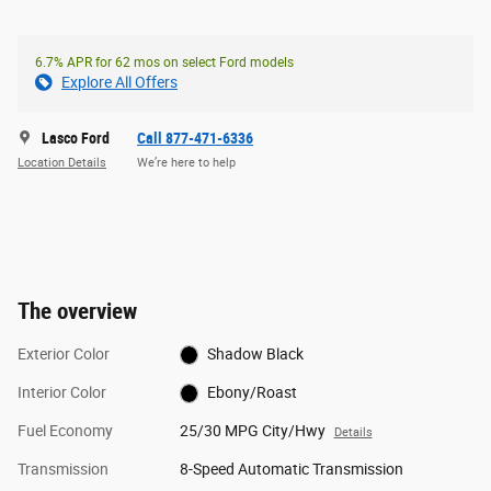
6.7% APR for 62 mos on select Ford models
Explore All Offers
Lasco Ford
Call 877-471-6336
Location Details
We’re here to help
The overview
Exterior Color
Shadow Black
Interior Color
Ebony/Roast
Fuel Economy
25/30 MPG City/Hwy
Details
Transmission
8-Speed Automatic Transmission