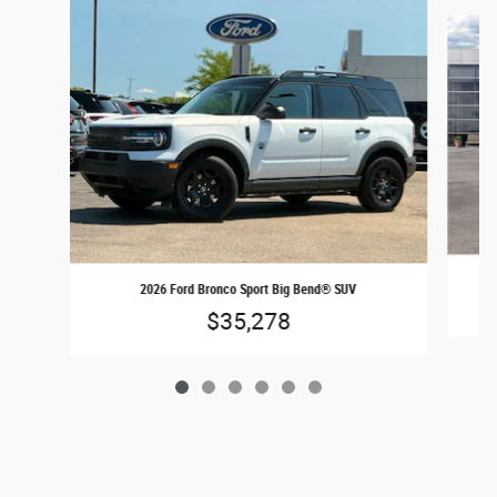
Slide 1 of 6
2026 Ford Bronco Sport Big Bend® SUV
$35,278