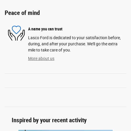
Peace of mind
A name you can trust
Lasco Ford is dedicated to your satisfaction before,
during, and after your purchase. We'll go the extra
mile to take care of you.
More about us
Inspired by your recent activity