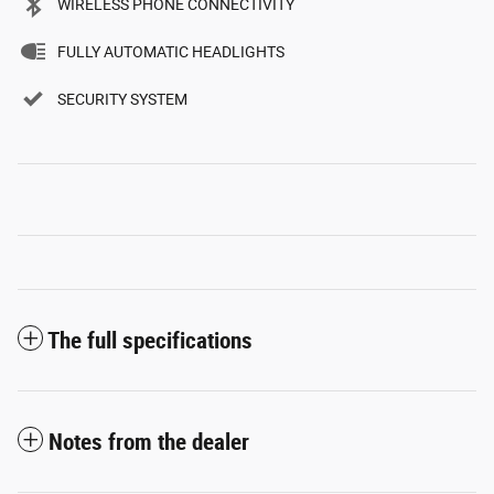
WIRELESS PHONE CONNECTIVITY
FULLY AUTOMATIC HEADLIGHTS
SECURITY SYSTEM
The full specifications
Notes from the dealer