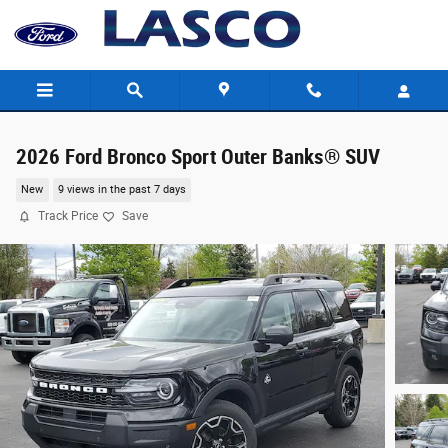
Skip to main content
2026 Ford Bronco Sport Outer Banks® SUV
New
9 views in the past 7 days
Track Price
Save