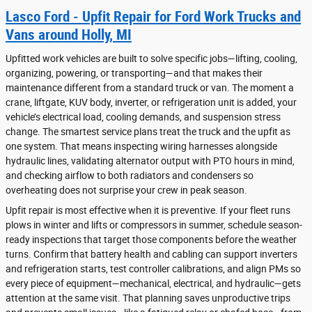
Lasco Ford - Upfit Repair for Ford Work Trucks and
Vans around Holly, MI
Upfitted work vehicles are built to solve specific jobs—lifting, cooling,
organizing, powering, or transporting—and that makes their
maintenance different from a standard truck or van. The moment a
crane, liftgate, KUV body, inverter, or refrigeration unit is added, your
vehicle’s electrical load, cooling demands, and suspension stress
change. The smartest service plans treat the truck and the upfit as
one system. That means inspecting wiring harnesses alongside
hydraulic lines, validating alternator output with PTO hours in mind,
and checking airflow to both radiators and condensers so
overheating does not surprise your crew in peak season.
Upfit repair is most effective when it is preventive. If your fleet runs
plows in winter and lifts or compressors in summer, schedule season-
ready inspections that target those components before the weather
turns. Confirm that battery health and cabling can support inverters
and refrigeration starts, test controller calibrations, and align PMs so
every piece of equipment—mechanical, electrical, and hydraulic—gets
attention at the same visit. That planning saves unproductive trips