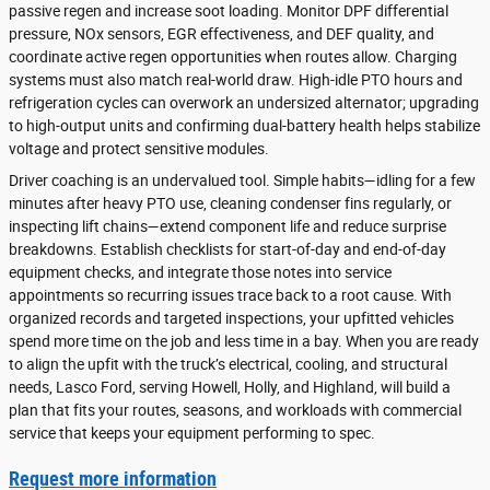
passive regen and increase soot loading. Monitor DPF differential
pressure, NOx sensors, EGR effectiveness, and DEF quality, and
coordinate active regen opportunities when routes allow. Charging
systems must also match real-world draw. High-idle PTO hours and
refrigeration cycles can overwork an undersized alternator; upgrading
to high-output units and confirming dual-battery health helps stabilize
voltage and protect sensitive modules.
Driver coaching is an undervalued tool. Simple habits—idling for a few
minutes after heavy PTO use, cleaning condenser fins regularly, or
inspecting lift chains—extend component life and reduce surprise
breakdowns. Establish checklists for start-of-day and end-of-day
equipment checks, and integrate those notes into service
appointments so recurring issues trace back to a root cause. With
organized records and targeted inspections, your upfitted vehicles
spend more time on the job and less time in a bay. When you are ready
to align the upfit with the truck’s electrical, cooling, and structural
needs, Lasco Ford, serving Howell, Holly, and Highland, will build a
plan that fits your routes, seasons, and workloads with commercial
service that keeps your equipment performing to spec.
Request more information