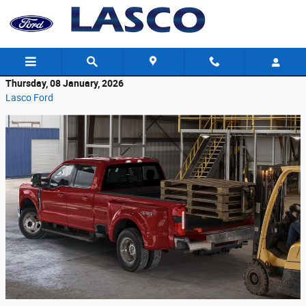
Skip to main content
Thursday, 08 January, 2026
Lasco Ford