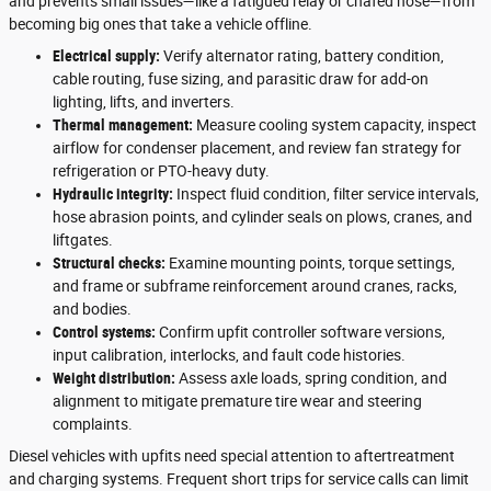
and prevents small issues—like a fatigued relay or chafed hose—from
becoming big ones that take a vehicle offline.
Electrical supply:
Verify alternator rating, battery condition,
cable routing, fuse sizing, and parasitic draw for add-on
lighting, lifts, and inverters.
Thermal management:
Measure cooling system capacity, inspect
airflow for condenser placement, and review fan strategy for
refrigeration or PTO-heavy duty.
Hydraulic integrity:
Inspect fluid condition, filter service intervals,
hose abrasion points, and cylinder seals on plows, cranes, and
liftgates.
Structural checks:
Examine mounting points, torque settings,
and frame or subframe reinforcement around cranes, racks,
and bodies.
Control systems:
Confirm upfit controller software versions,
input calibration, interlocks, and fault code histories.
Weight distribution:
Assess axle loads, spring condition, and
alignment to mitigate premature tire wear and steering
complaints.
Diesel vehicles with upfits need special attention to aftertreatment
and charging systems. Frequent short trips for service calls can limit