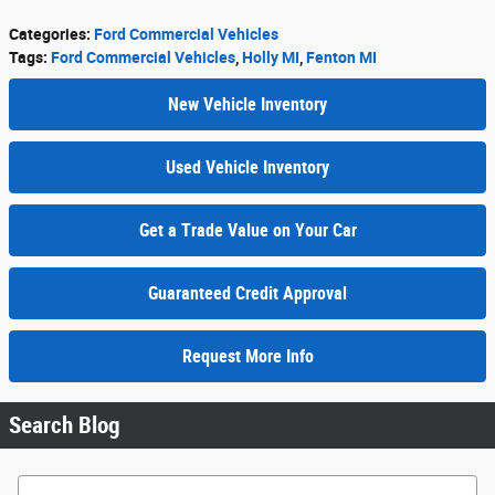
Categories
:
Ford Commercial Vehicles
Tags
:
Ford Commercial Vehicles
,
Holly MI
,
Fenton MI
New Vehicle Inventory
Used Vehicle Inventory
Get a Trade Value on Your Car
Guaranteed Credit Approval
Request More Info
Search Blog
Search Blog