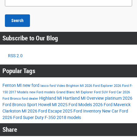
Search
Subscribe to Our Blog
RSS 2.0
Popular Tags
Fenton MI
new ford
lasco ford
Video
Brighton MI
2026 Ford Explorer
2026 Ford F-
150
2017 Models
new Ford models
Grand Blanc MI
Explorer
Ford SUV
Ford Car
2026
Highland MI
Hartland MI
Overview
platinum
2026
Ford Bronco
ford dealer
Ford Bronco Sport
Howell MI
2025 Ford Models
2026 Ford Maverick
Clarkston MI
2026 Ford Escape
2025 Ford Inventory
New Car
Ford
2026 Ford Super Duty F-350
2018 models
Share