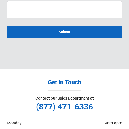
Submit
Get in Touch
Contact our Sales Department at
(877) 471-6336
Monday
9am-8pm