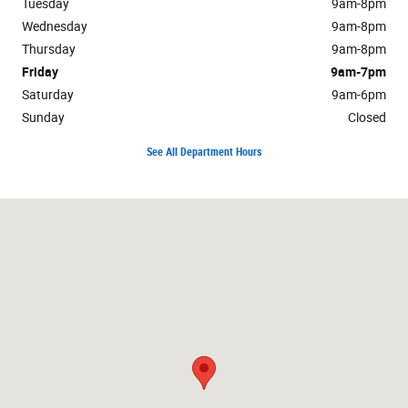
Tuesday
9am-8pm
Wednesday
9am-8pm
Thursday
9am-8pm
Friday
9am-7pm
Saturday
9am-6pm
Sunday
Closed
See All Department Hours
Visit us at: 2525 Owen Road Fenton, MI 48430