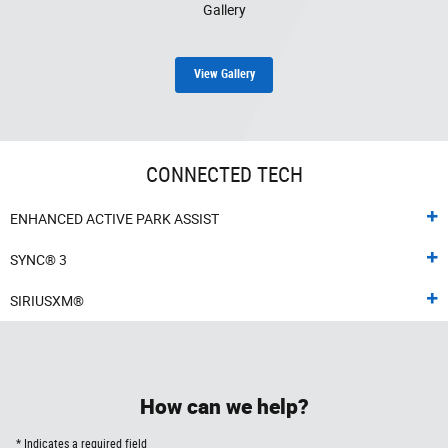
Gallery
View Gallery
CONNECTED TECH
ENHANCED ACTIVE PARK ASSIST
SYNC® 3
SIRIUSXM®
How can we help?
* Indicates a required field