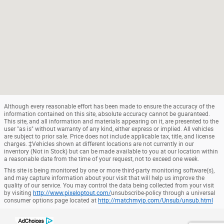
Although every reasonable effort has been made to ensure the accuracy of the
information contained on this site, absolute accuracy cannot be guaranteed.
This site, and all information and materials appearing on it, are presented to the
user "as is" without warranty of any kind, either express or implied. All vehicles
are subject to prior sale. Price does not include applicable tax, title, and license
charges. ‡Vehicles shown at different locations are not currently in our
inventory (Not in Stock) but can be made available to you at our location within
a reasonable date from the time of your request, not to exceed one week.
This site is being monitored by one or more third-party monitoring software(s),
and may capture information about your visit that will help us improve the
quality of our service. You may control the data being collected from your visit
by visiting
http://www.pixeloptout.com/
unsubscribe-policy through a universal
consumer options page located at
http://matchmyip.com/Unsub/unsub.html