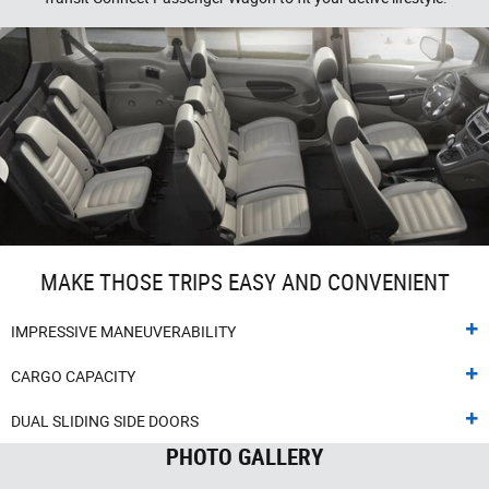
MAKE THOSE TRIPS EASY AND CONVENIENT
IMPRESSIVE MANEUVERABILITY
CARGO CAPACITY
DUAL SLIDING SIDE DOORS
PHOTO GALLERY