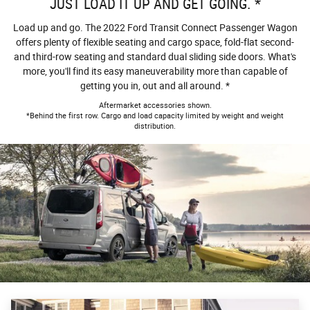
JUST LOAD IT UP AND GET GOING. *
Load up and go. The 2022 Ford Transit Connect Passenger Wagon
offers plenty of flexible seating and cargo space, fold-flat second-
and third-row seating and standard dual sliding side doors. What's
more, you'll find its easy maneuverability more than capable of
getting you in, out and all around. *
Aftermarket accessories shown.
*Behind the first row. Cargo and load capacity limited by weight and weight
distribution.