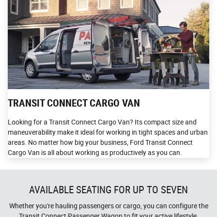
TRANSIT CONNECT CARGO VAN
Looking for a Transit Connect Cargo Van? Its compact size and
maneuverability make it ideal for working in tight spaces and urban
areas. No matter how big your business, Ford Transit Connect
Cargo Van is all about working as productively as you can.
AVAILABLE SEATING FOR UP TO SEVEN
Whether you're hauling passengers or cargo, you can configure the
Transit Connect Passenger Wagon to fit your active lifestyle.