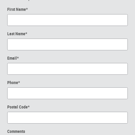
First Name
*
Last Name
*
Email
*
Phone
*
Postal Code
*
Comments