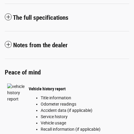
The full specifications
Notes from the dealer
Peace of mind
Vehicle history report
Title information
Odometer readings
Accident data (if applicable)
Service history
Vehicle usage
Recall information (if applicable)