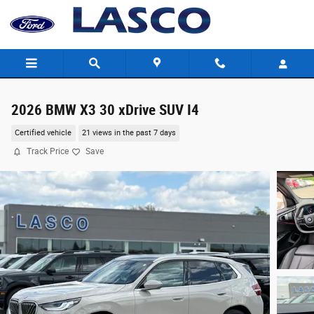
Skip to main content
2026 BMW X3 30 xDrive SUV I4
Certified vehicle
21 views in the past 7 days
Track Price
Save