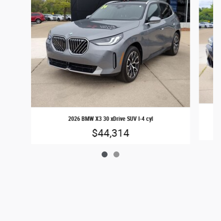
2026 BMW X3 30 xDrive SUV I-4 cyl
$44,314