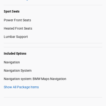
Sport Seats
Power Front Seats
Heated Front Seats
Lumbar Support
Included Options
Navigation
Navigation System
Navigation system: BMW Maps Navigation
Show All Package Items