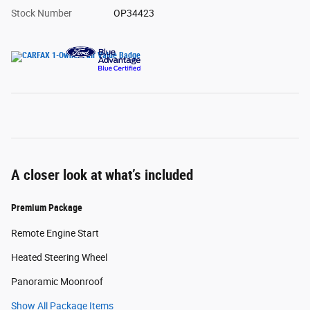
Stock Number
OP34423
A closer look at what’s included
Premium Package
Remote Engine Start
Heated Steering Wheel
Panoramic Moonroof
Show All Package Items