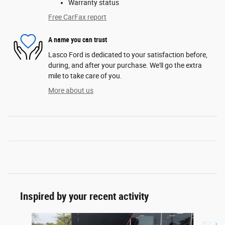
Warranty status
Free CarFax report
A name you can trust
Lasco Ford is dedicated to your satisfaction before,
during, and after your purchase. We'll go the extra
mile to take care of you.
More about us
Inspired by your recent activity
Slide 1 of 2