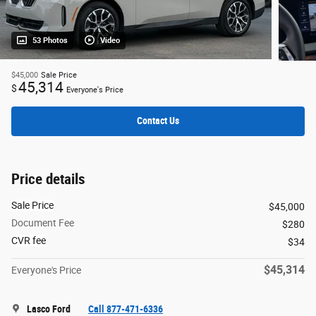
53 Photos
Video
$45,000
Sale Price
45,314
$
Everyone's Price
Contact Us
Price details
Sale Price
$45,000
Document Fee
$280
CVR fee
$34
$45,314
Everyone's Price
Lasco Ford
Call 877-471-6336