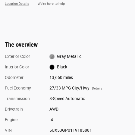
Location Details
We’re here to help
The overview
Exterior Color
Gray Metallic
Interior Color
Black
Odometer
13,660 miles
Fuel Economy
27/33 MPG City/Hwy
Details
Transmission
8-Speed Automatic
Drivetrain
AWD
Engine
I4
VIN
5UX53GP01T9185881