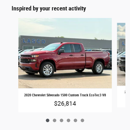
Inspired by your recent activity
Slide 1 of 6
201
2020 Chevrolet Silverado 1500 Custom Truck EcoTec3 V8
$26,814