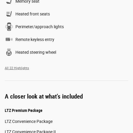
Memory seat
Heated front seats
Perimeter/approach lights
Remote keyless entry
Heated steering wheel
All 22 Highlights
A closer look at what’s included
LTZ Premium Package
LTZ Convenience Package
LTZ Convenience Package II