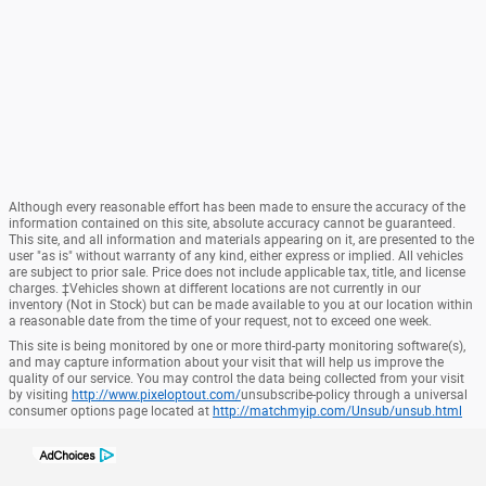
Although every reasonable effort has been made to ensure the accuracy of the
information contained on this site, absolute accuracy cannot be guaranteed.
This site, and all information and materials appearing on it, are presented to the
user "as is" without warranty of any kind, either express or implied. All vehicles
are subject to prior sale. Price does not include applicable tax, title, and license
charges. ‡Vehicles shown at different locations are not currently in our
inventory (Not in Stock) but can be made available to you at our location within
a reasonable date from the time of your request, not to exceed one week.
This site is being monitored by one or more third-party monitoring software(s),
and may capture information about your visit that will help us improve the
quality of our service. You may control the data being collected from your visit
by visiting
http://www.pixeloptout.com/
unsubscribe-policy through a universal
consumer options page located at
http://matchmyip.com/Unsub/unsub.html