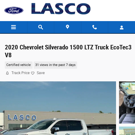
Skip to main content
2020 Chevrolet Silverado 1500 LTZ Truck EcoTec3
V8
Certified vehicle
31 views in the past 7 days
Track Price
Save