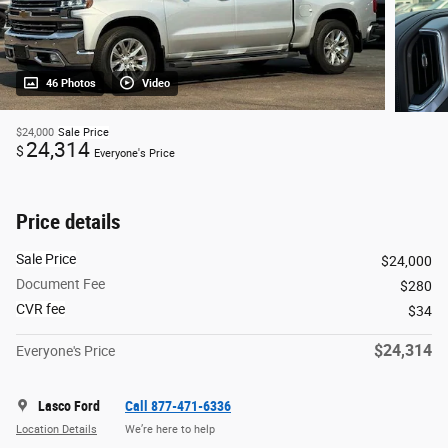
46 Photos
Video
$24,000
Sale Price
24,314
$
Everyone's Price
Price details
Sale Price
$24,000
Document Fee
$280
CVR fee
$34
$24,314
Everyone's Price
Lasco Ford
Call 877-471-6336
Location Details
We’re here to help