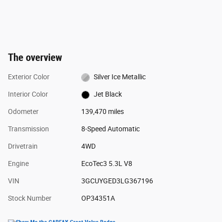
The overview
Exterior Color
Silver Ice Metallic
Interior Color
Jet Black
Odometer
139,470 miles
Transmission
8-Speed Automatic
Drivetrain
4WD
Engine
EcoTec3 5.3L V8
VIN
3GCUYGED3LG367196
Stock Number
OP34351A