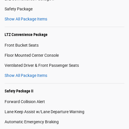
Safety Package
Show All Package Items
LTZ Convenience Package
Front Bucket Seats
Floor Mounted Center Console
Ventilated Driver & Front Passenger Seats
Show All Package Items
Safety Package II
Forward Collision Alert
Lane Keep Assist w/Lane Departure Warning
Automatic Emergency Braking