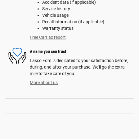
Accident data (if applicable)
Service history
Vehicle usage
Recall information (if applicable)
Warranty status
Free CarFax report
A name you can trust
Lasco Ford is dedicated to your satisfaction before,
during, and after your purchase. We'll go the extra
mile to take care of you.
More about us