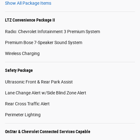
Show All Package Items
LTZ Convenience Package II
Radio: Chevrolet Infotainment 3 Premium System
Premium Bose 7-Speaker Sound System
Wireless Charging
Safety Package
Ultrasonic Front & Rear Park Assist
Lane Change Alert w/Side Blind Zone Alert
Rear Cross Traffic Alert
Perimeter Lighting
OnStar & Chevrolet Connected Services Capable