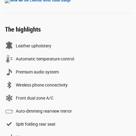
The highlights
Leather upholstery
Automatic temperature control
Premium audio system
Wireless phone connectivity
Front dual zone A/C
Auto-dimming rearview mirror
Split folding rear seat