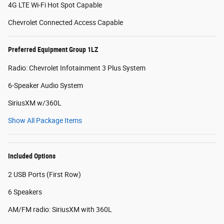
4G LTE Wi-Fi Hot Spot Capable
Chevrolet Connected Access Capable
Preferred Equipment Group 1LZ
Radio: Chevrolet Infotainment 3 Plus System
6-Speaker Audio System
SiriusXM w/360L
Show All Package Items
Included Options
2 USB Ports (First Row)
6 Speakers
AM/FM radio: SiriusXM with 360L