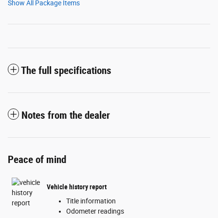
Show All Package Items
The full specifications
Notes from the dealer
Peace of mind
Vehicle history report
Title information
Odometer readings