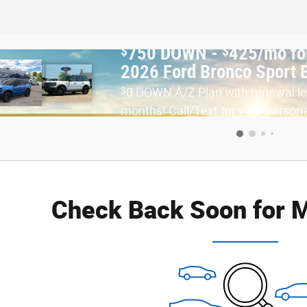
$
$
750 DOWN -
425/mo fo
nths | Fenton MI
2026 Ford Bronco Sport 
$
0 DOWN A/Z Plan with renewal l
months! Call/Text for your person
Check Back Soon for M