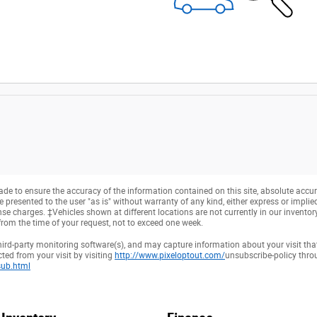
e to ensure the accuracy of the information contained on this site, absolute accur
presented to the user "as is" without warranty of any kind, either express or implied. 
cense charges. ‡Vehicles shown at different locations are not currently in our invento
from the time of your request, not to exceed one week.
hird-party monitoring software(s), and may capture information about your visit that
ted from your visit by visiting
http://www.pixeloptout.com/
unsubscribe-policy thr
ub.html