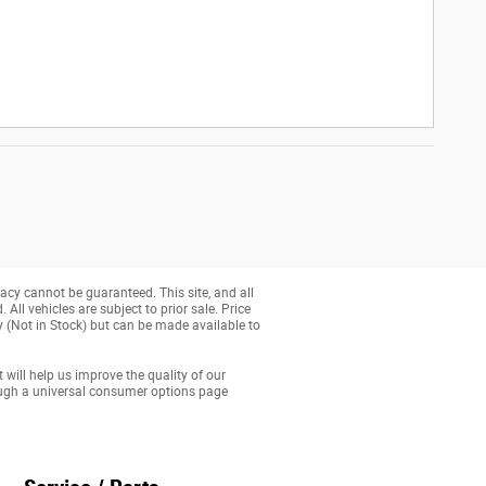
acy cannot be guaranteed. This site, and all
All vehicles are subject to prior sale. Price
ry (Not in Stock) but can be made available to
 will help us improve the quality of our
ough a universal consumer options page