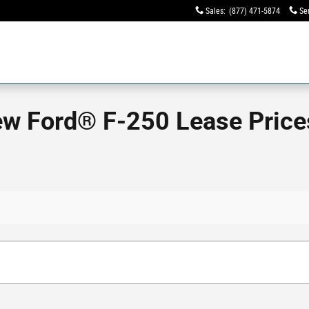
Sales
:
(877) 471-5874
Se
ew Ford® F-250 Lease Prices