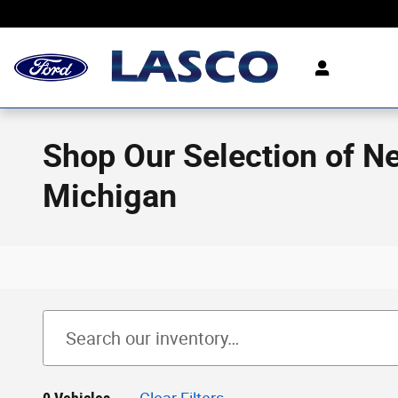
Skip to main content
Shop Our Selection of N
Michigan