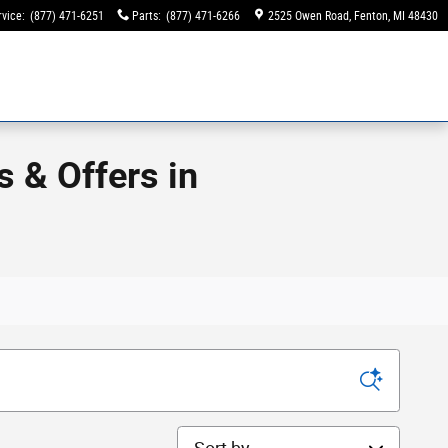
rvice
:
(877) 471-6251
Parts
:
(877) 471-6266
2525 Owen Road
Fenton
,
MI
48430
 & Offers in
Sort by