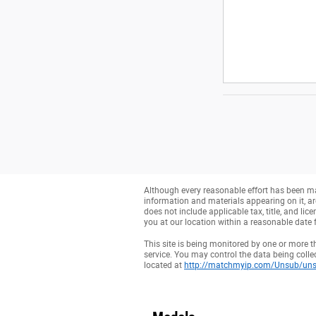
Although every reasonable effort has been mad
information and materials appearing on it, are 
does not include applicable tax, title, and li
you at our location within a reasonable date 
This site is being monitored by one or more t
service. You may control the data being collec
located at
http://matchmyip.com/Unsub/uns