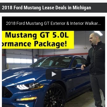
2018 Ford Mustang Lease Deals in Michigan
2018 Ford Mustang GT Exterior & Interior Walkaround