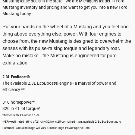
Mustang lease deals in the state. We are Michigan's leader in Ford
Mustang inventory and pricing and want to get you into a new Ford
Mustang today.
Put your hands on the wheel of a Mustang and you feel one
thing above everything else: power. With four engines to
choose from, the new Mustang is designed to overwhelm the
senses with its pulse-raising torque and legendary roar.
Make no mistake - the Mustang is engineered for pure
exhilaration.
2.3L EcoBoost®
The available 2.3L EcoBoost® engine - a marvel of power and
efficiency.**
310 horsepower*
320 lb.-ft. of torque*
*Tested with 93-octane fuel.
**EPA-estimated rating of 21 city/32 hwy/25 combined mpg, available 2.3L EcoBoost auto
Fastback. Actual mileage will vary. Class is High-Power Sports Cars.