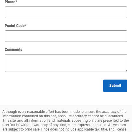
Phone
*
Postal Code
*
Comments
Submit
Although every reasonable effort has been made to ensure the accuracy of the
information contained on this site, absolute accuracy cannot be guaranteed.
This site, and all information and materials appearing on it, are presented to the
user "as is" without warranty of any kind, either express or implied. All vehicles
are subject to prior sale. Price does not include applicable tax, title, and license