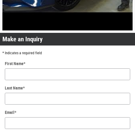
Make an Inquiry
* Indicates a required field
First Name
*
Last Name
*
Email
*