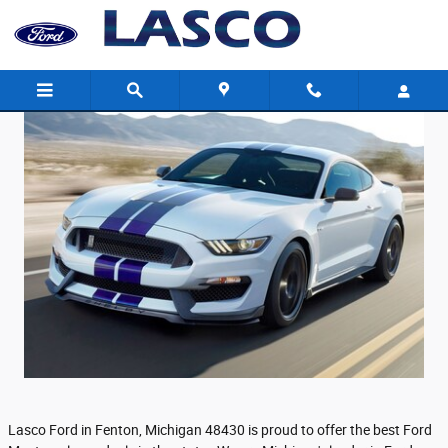
August 2018 Ford Mustang Lease Deals
Skip to main content
Lasco Ford in Fenton, Michigan 48430 is proud to offer the best Ford