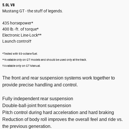
5.0L V8
Mustang GT - the stuff of legends.
435 horsepower*
400 lb.-ft. of torque*
Electronic Line-Lock**
Launch control†
*Tested with 93-octane fuel.
**Available only on GT models and should be used only at the track.
†Available only on GT Manual.
The front and rear suspension systems work together to
provide precise handling and control.
Fully independent rear suspension
Double-ball-joint front suspension
Pitch control during hard acceleration and hard braking
Reduction of body roll improves the overall feel and ride vs.
the previous generation.