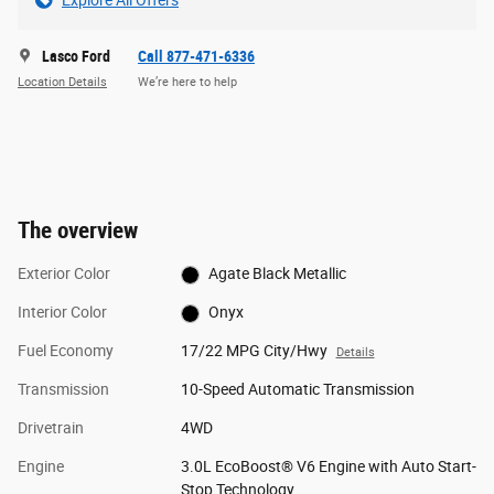
Explore All Offers
Lasco Ford
Call 877-471-6336
Location Details
We’re here to help
The overview
Exterior Color
Agate Black Metallic
Interior Color
Onyx
Fuel Economy
17/22 MPG City/Hwy
Details
Transmission
10-Speed Automatic Transmission
Drivetrain
4WD
Engine
3.0L EcoBoost® V6 Engine with Auto Start-
Stop Technology