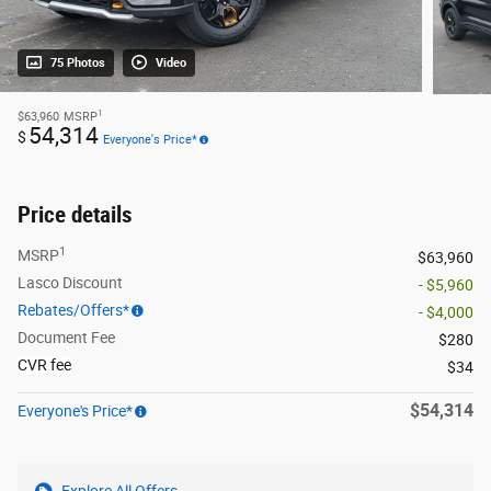
75 Photos
Video
1
$63,960
MSRP
54,314
$
Everyone's Price*
Price details
1
MSRP
$63,960
Lasco Discount
- $5,960
Rebates/Offers*
- $4,000
Document Fee
$280
CVR fee
$34
$54,314
Everyone's Price*