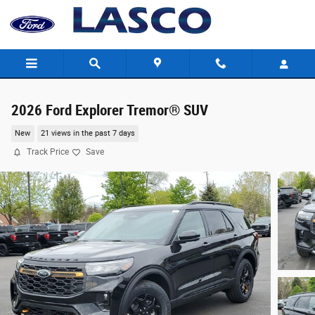
Skip to main content
2026 Ford Explorer Tremor® SUV
New
21 views in the past 7 days
Track Price
Save