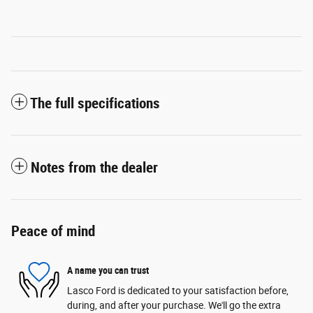
The full specifications
Notes from the dealer
Peace of mind
A name you can trust
Lasco Ford is dedicated to your satisfaction before,
during, and after your purchase. We'll go the extra