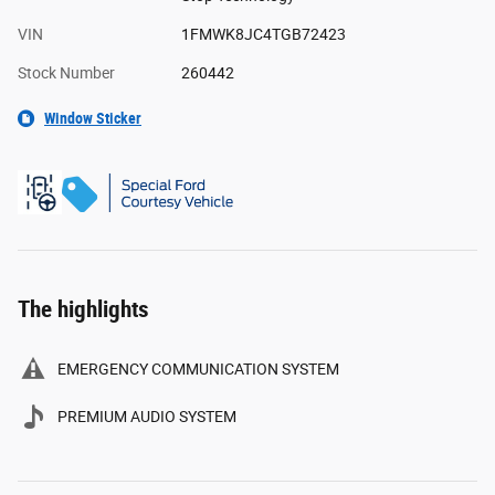
VIN
1FMWK8JC4TGB72423
Stock Number
260442
Window Sticker
The highlights
EMERGENCY COMMUNICATION SYSTEM
PREMIUM AUDIO SYSTEM