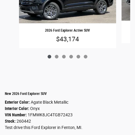
2026 Ford Explorer Active SUV
$43,174
New 2026 Ford Explorer SUV
Exterior Color:
Agate Black Metallic
Interior Color:
Onyx
VIN Number:
1FMWK8JC4TGB72423
Stock:
260442
Test drive this Ford Explorer in Fenton, MI.