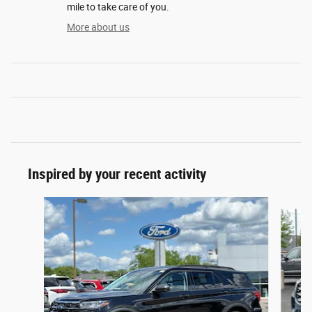
mile to take care of you.
More about us
Inspired by your recent activity
Slide 1 of 6