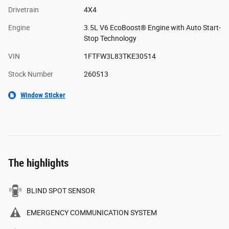
Drivetrain
4X4
Engine
3.5L V6 EcoBoost® Engine with Auto Start-
Stop Technology
VIN
1FTFW3L83TKE30514
Stock Number
260513
Window Sticker
The highlights
BLIND SPOT SENSOR
EMERGENCY COMMUNICATION SYSTEM