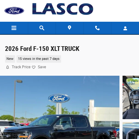
Skip to main content
2026 Ford F-150 XLT TRUCK
New
15 views in the past 7 days
Track Price
Save