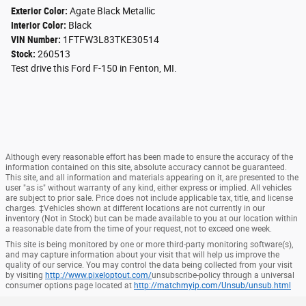
Exterior Color:
Agate Black Metallic
Interior Color:
Black
VIN Number:
1FTFW3L83TKE30514
Stock:
260513
Test drive this Ford F-150 in Fenton, MI.
Although every reasonable effort has been made to ensure the accuracy of the
information contained on this site, absolute accuracy cannot be guaranteed.
This site, and all information and materials appearing on it, are presented to the
user "as is" without warranty of any kind, either express or implied. All vehicles
are subject to prior sale. Price does not include applicable tax, title, and license
charges. ‡Vehicles shown at different locations are not currently in our
inventory (Not in Stock) but can be made available to you at our location within
a reasonable date from the time of your request, not to exceed one week.
This site is being monitored by one or more third-party monitoring software(s),
and may capture information about your visit that will help us improve the
quality of our service. You may control the data being collected from your visit
by visiting
http://www.pixeloptout.com/
unsubscribe-policy through a universal
consumer options page located at
http://matchmyip.com/Unsub/unsub.html