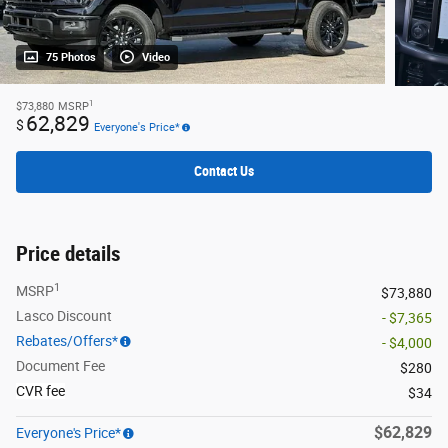
75 Photos
Video
1
$73,880
MSRP
62,829
$
Everyone's Price*
Contact Us
Price details
1
MSRP
$73,880
Lasco Discount
- $7,365
Rebates/Offers*
- $4,000
Document Fee
$280
CVR fee
$34
$62,829
Everyone's Price*