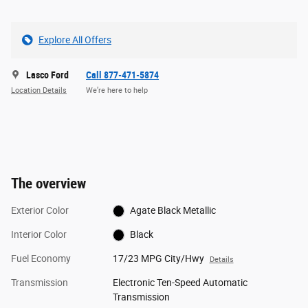
Explore All Offers
Lasco Ford
Call 877-471-5874
Location Details
We’re here to help
The overview
Exterior Color
Agate Black Metallic
Interior Color
Black
Fuel Economy
17/23 MPG City/Hwy
Details
Transmission
Electronic Ten-Speed Automatic
Transmission