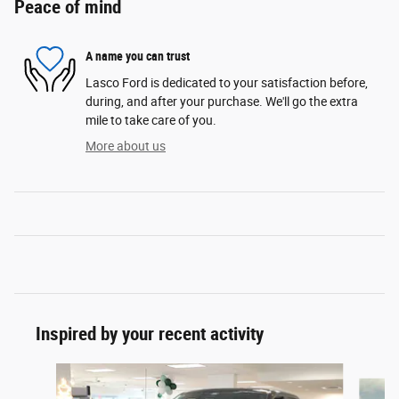
Peace of mind
A name you can trust
Lasco Ford is dedicated to your satisfaction before,
during, and after your purchase. We'll go the extra
mile to take care of you.
More about us
Inspired by your recent activity
Slide 1 of 6