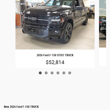
2026 Ford F-150 STX® TRUCK
$52,814
New 2026 Ford F-150 TRUCK