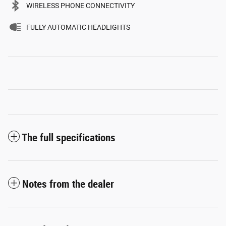
WIRELESS PHONE CONNECTIVITY
FULLY AUTOMATIC HEADLIGHTS
The full specifications
Notes from the dealer