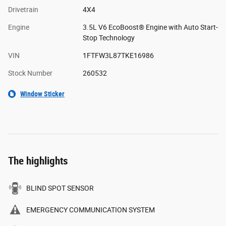
Drivetrain
4X4
Engine
3.5L V6 EcoBoost® Engine with Auto Start-
Stop Technology
VIN
1FTFW3L87TKE16986
Stock Number
260532
Window Sticker
The highlights
BLIND SPOT SENSOR
EMERGENCY COMMUNICATION SYSTEM