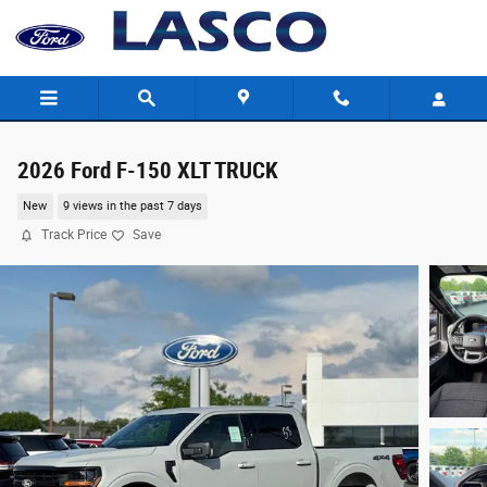
Skip to main content
2026 Ford F-150 XLT TRUCK
New
9 views in the past 7 days
Track Price
Save