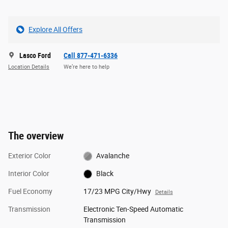
Explore All Offers
Lasco Ford
Call 877-471-6336
Location Details
We’re here to help
The overview
Exterior Color
Avalanche
Interior Color
Black
Fuel Economy
17/23 MPG City/Hwy
Details
Transmission
Electronic Ten-Speed Automatic
Transmission