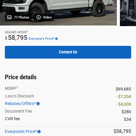
77 Photos
Video
1
$69,685
MSRP
58,795
$
Everyone's Price*
Contact Us
Price details
1
MSRP
$69,685
Lasco Discount
- $7,204
Rebates/Offers*
- $4,000
Document Fee
$280
CVR fee
$34
$58,795
Everyone's Price*