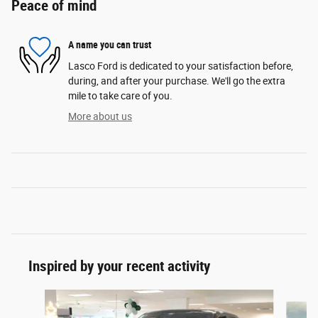
Peace of mind
A name you can trust
Lasco Ford is dedicated to your satisfaction before,
during, and after your purchase. We'll go the extra
mile to take care of you.
More about us
Inspired by your recent activity
Slide 1 of 6