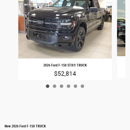
2026 Ford F-150 STX® TRUCK
$52,814
New 2026 Ford F-150 TRUCK