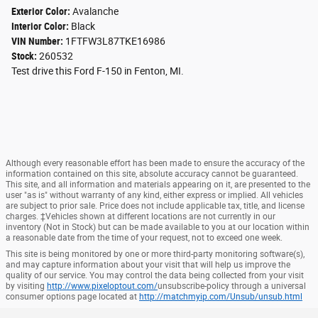
Exterior Color:
Avalanche
Interior Color:
Black
VIN Number:
1FTFW3L87TKE16986
Stock:
260532
Test drive this Ford F-150 in Fenton, MI.
Although every reasonable effort has been made to ensure the accuracy of the
information contained on this site, absolute accuracy cannot be guaranteed.
This site, and all information and materials appearing on it, are presented to the
user "as is" without warranty of any kind, either express or implied. All vehicles
are subject to prior sale. Price does not include applicable tax, title, and license
charges. ‡Vehicles shown at different locations are not currently in our
inventory (Not in Stock) but can be made available to you at our location within
a reasonable date from the time of your request, not to exceed one week.
This site is being monitored by one or more third-party monitoring software(s),
and may capture information about your visit that will help us improve the
quality of our service. You may control the data being collected from your visit
by visiting
http://www.pixeloptout.com/
unsubscribe-policy through a universal
consumer options page located at
http://matchmyip.com/Unsub/unsub.html