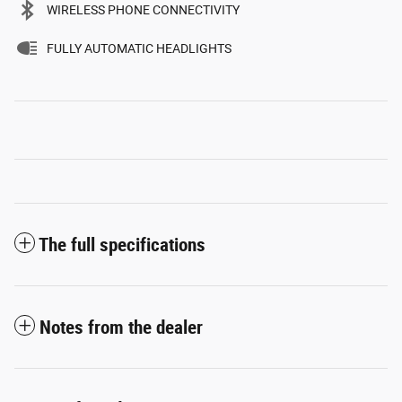
WIRELESS PHONE CONNECTIVITY
FULLY AUTOMATIC HEADLIGHTS
The full specifications
Notes from the dealer