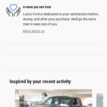
A name you can trust
Lasco Ford is dedicated to your satisfaction before,
during, and after your purchase. We'll go the extra
mile to take care of you.
More about us
Inspired by your recent activity
Slide 1 of 6