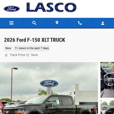
Skip to main content
2026 Ford F-150 XLT TRUCK
New
11 views in the past 7 days
Track Price
Save