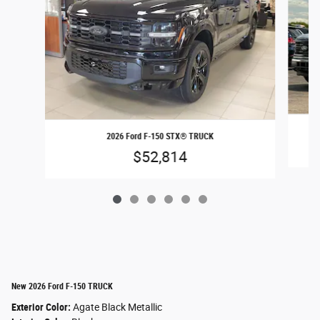
2026 Ford F-150 STX® TRUCK
$52,814
New 2026 Ford F-150 TRUCK
Exterior Color:
Agate Black Metallic