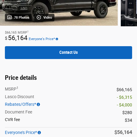
78 Photos
Video
1
$66,165
MSRP
56,164
$
Everyone's Price*
Contact Us
Price details
1
MSRP
$66,165
Lasco Discount
- $6,315
Rebates/Offers*
- $4,000
Document Fee
$280
CVR fee
$34
$56,164
Everyone's Price*