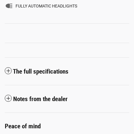
FULLY AUTOMATIC HEADLIGHTS
The full specifications
Notes from the dealer
Peace of mind