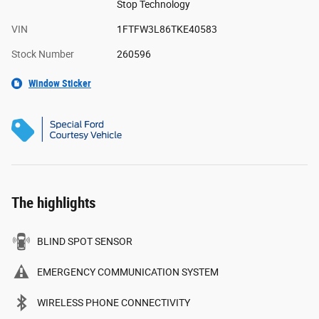
Stop Technology
VIN
1FTFW3L86TKE40583
Stock Number
260596
Window Sticker
The highlights
BLIND SPOT SENSOR
EMERGENCY COMMUNICATION SYSTEM
WIRELESS PHONE CONNECTIVITY