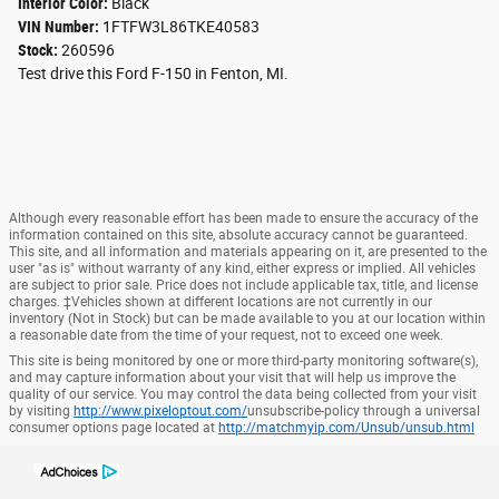
Interior Color:
Black
VIN Number:
1FTFW3L86TKE40583
Stock:
260596
Test drive this Ford F-150 in Fenton, MI.
Although every reasonable effort has been made to ensure the accuracy of the
information contained on this site, absolute accuracy cannot be guaranteed.
This site, and all information and materials appearing on it, are presented to the
user "as is" without warranty of any kind, either express or implied. All vehicles
are subject to prior sale. Price does not include applicable tax, title, and license
charges. ‡Vehicles shown at different locations are not currently in our
inventory (Not in Stock) but can be made available to you at our location within
a reasonable date from the time of your request, not to exceed one week.
This site is being monitored by one or more third-party monitoring software(s),
and may capture information about your visit that will help us improve the
quality of our service. You may control the data being collected from your visit
by visiting
http://www.pixeloptout.com/
unsubscribe-policy through a universal
consumer options page located at
http://matchmyip.com/Unsub/unsub.html