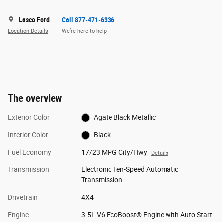
Lasco Ford
Call 877-471-6336
Location Details
We’re here to help
The overview
Exterior Color
Agate Black Metallic
Interior Color
Black
Fuel Economy
17/23 MPG City/Hwy
Details
Transmission
Electronic Ten-Speed Automatic
Transmission
Drivetrain
4X4
Engine
3.5L V6 EcoBoost® Engine with Auto Start-