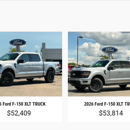
6 Ford F-150 XLT TRUCK
2026 Ford F-150 XLT T
$52,409
$53,814