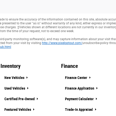
e to ensure the accuracy of the information contained on this site, absolute accur
presented to the user "as is" without warranty of any kind, either express or implied. 
cense charges. ‡Vehicles shown at different locations are not currently in our invento
from the time of your request, not to exceed one week.
hird-party monitoring software(s), and may capture information about your visit that
ted from your visit by visiting
http://www.pixeloptout.com/
unsubscribe-policy thr
ub.html
Inventory
Finance
New Vehicles
Finance Center
Used Vehicles
Finance Application
Certified Pre-Owned
Payment Calculator
Featured Vehicles
Trade-In Appraisal