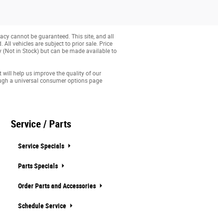
acy cannot be guaranteed. This site, and all
All vehicles are subject to prior sale. Price
ry (Not in Stock) but can be made available to
 will help us improve the quality of our
ough a universal consumer options page
Service / Parts
Service Specials
Parts Specials
Order Parts and Accessories
Schedule Service