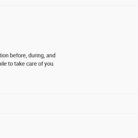
tion before, during, and
ile to take care of you.