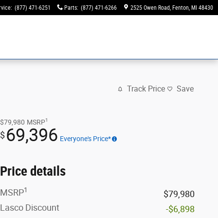
rvice
:
(877) 471-6251
Parts
:
(877) 471-6266
2525 Owen Road
Fenton
,
MI
48430
Track Price
Save
1
$79,980
MSRP
69,396
$
Everyone's Price*
Price details
1
MSRP
$79,980
Lasco Discount
-$6,898