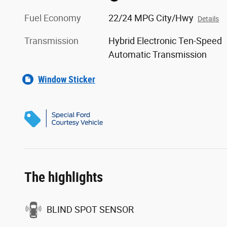
Fuel Economy
22/24 MPG City/Hwy
Details
Transmission
Hybrid Electronic Ten-Speed
Automatic Transmission
Window Sticker
The highlights
BLIND SPOT SENSOR