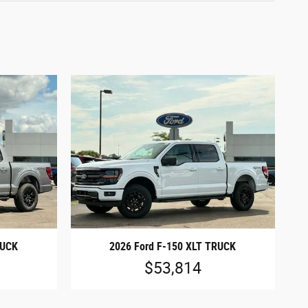
RUCK
2026 Ford F-150 XLT TRUCK
$53,814