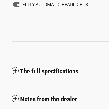
FULLY AUTOMATIC HEADLIGHTS
The full specifications
Notes from the dealer