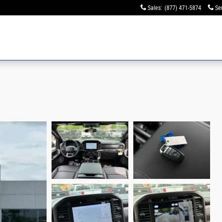
Sales
:
(877) 471-5874
Se