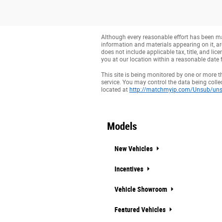
Although every reasonable effort has been mad
information and materials appearing on it, are 
does not include applicable tax, title, and li
you at our location within a reasonable date 
This site is being monitored by one or more t
service. You may control the data being collec
located at
http://matchmyip.com/Unsub/uns
Models
New Vehicles
Incentives
Vehicle Showroom
Featured Vehicles