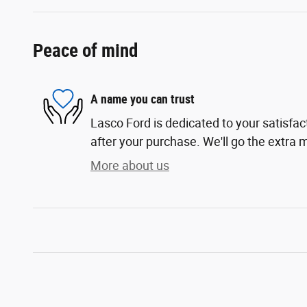
Peace of mind
A name you can trust
Lasco Ford is dedicated to your satisfac
after your purchase. We'll go the extra m
More about us