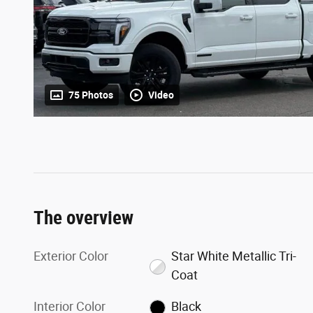
75 Photos
Video
The overview
Exterior Color
Star White Metallic Tri-
Coat
Interior Color
Black