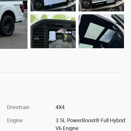
Drivetrain
4X4
Engine
3.5L PowerBoost® Full Hybrid
V6 Engine