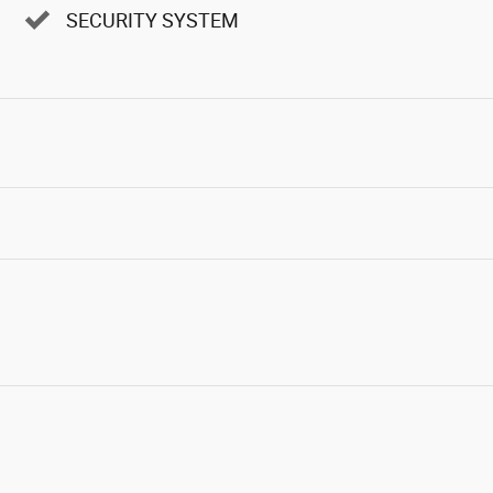
SECURITY SYSTEM