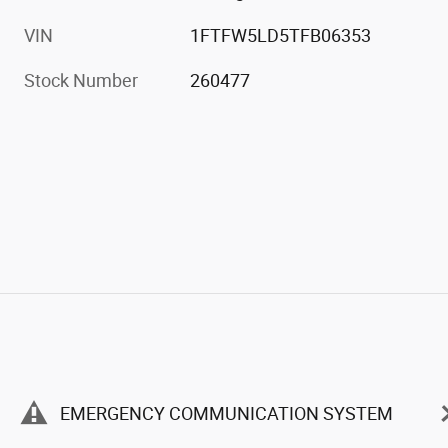
VIN
1FTFW5LD5TFB06353
Stock Number
260477
EMERGENCY COMMUNICATION SYSTEM