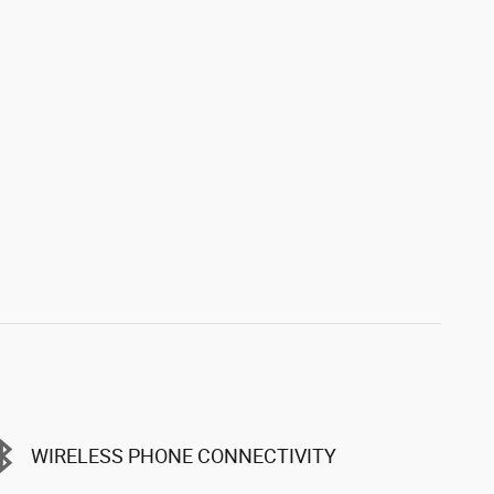
WIRELESS PHONE CONNECTIVITY