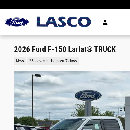
Skip to main content
2026 Ford F-150 Lariat® TRUCK
New
26 views in the past 7 days