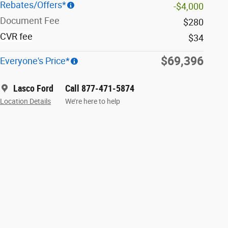
Rebates/Offers*
-$4,000
Document Fee
$280
CVR fee
$34
$69,396
Everyone's Price*
Lasco Ford
Call 877-471-5874
Location Details
We’re here to help