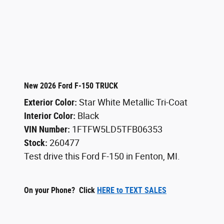
New 2026 Ford F-150 TRUCK
Exterior Color:
Star White Metallic Tri-Coat
Interior Color:
Black
VIN Number:
1FTFW5LD5TFB06353
Stock:
260477
Test drive this Ford F-150 in Fenton, MI.
On your Phone? Click
HERE to TEXT SALES