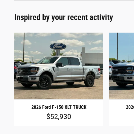
Inspired by your recent activity
2026 Ford F-150 XLT TRUCK
202
$52,930