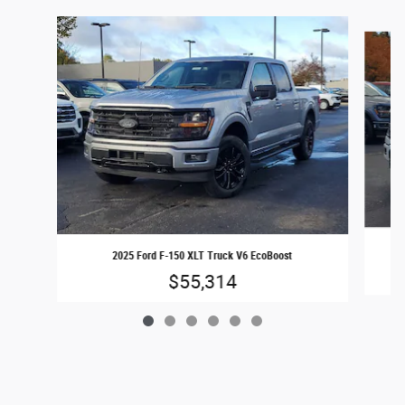
Slide 1 of 6
2025 Ford F-150 XLT Truck V6 EcoBoost
$55,314