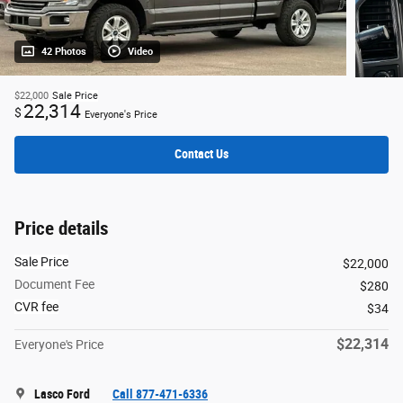
42 Photos
Video
$22,000
Sale Price
22,314
$
Everyone's Price
Contact Us
Price details
Sale Price
$22,000
Document Fee
$280
CVR fee
$34
$22,314
Everyone's Price
Lasco Ford
Call 877-471-6336