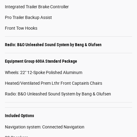
Integrated Trailer Brake Controller
Pro Trailer Backup Assist
Front Tow Hooks
Radio: B&O Unleashed Sound System by Bang & Olufsen
Equipment Group 600A Standard Package
Wheels: 22" 12-Spoke Polished Aluminum
Heated/Ventilated Prem Lthr Front Captain's Chairs
Radio: B&O Unleashed Sound System by Bang & Olufsen
Included Options
Navigation system: Connected Navigation