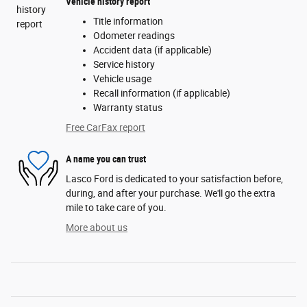
Vehicle history report
Title information
Odometer readings
Accident data (if applicable)
Service history
Vehicle usage
Recall information (if applicable)
Warranty status
Free CarFax report
A name you can trust
Lasco Ford is dedicated to your satisfaction before,
during, and after your purchase. We'll go the extra
mile to take care of you.
More about us