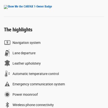
The highlights
Navigation system
Lane departure
Leather upholstery
Automatic temperature control
Emergency communication system
Power moonroof
Wireless phone connectivity