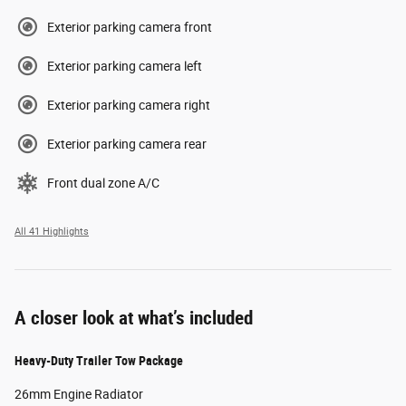
Exterior parking camera front
Exterior parking camera left
Exterior parking camera right
Exterior parking camera rear
Front dual zone A/C
All 41 Highlights
A closer look at what’s included
Heavy-Duty Trailer Tow Package
26mm Engine Radiator