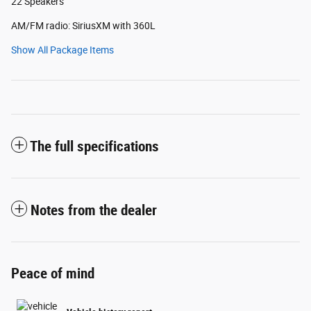
22 Speakers
AM/FM radio: SiriusXM with 360L
Show All Package Items
The full specifications
Notes from the dealer
Peace of mind