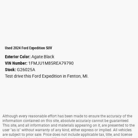
Used 2024 Ford Expedition SUV
Exterior Color:
Agate Black
VIN Number:
1FMJU1M85REA79790
Stock:
G26025A
Test drive this Ford Expedition in Fenton, MI.
Although every reasonable effort has been made to ensure the accuracy of the
information contained on this site, absolute accuracy cannot be guaranteed.
This site, and all information and materials appearing on it, are presented to the
user "as is" without warranty of any kind, either express or implied. All vehicles
are subject to prior sale. Price does not include applicable tax, title, and license