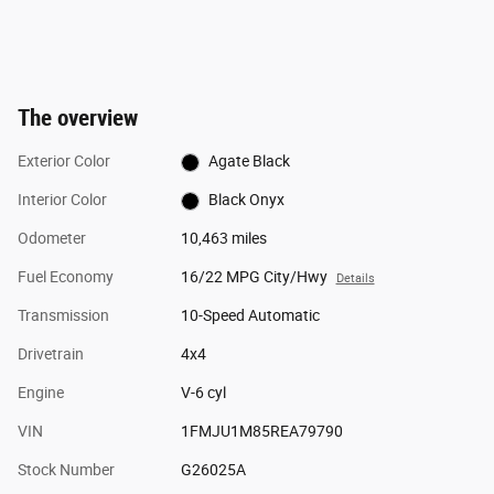
The overview
Exterior Color
Agate Black
Interior Color
Black Onyx
Odometer
10,463 miles
Fuel Economy
16/22 MPG City/Hwy
Details
Transmission
10-Speed Automatic
Drivetrain
4x4
Engine
V-6 cyl
VIN
1FMJU1M85REA79790
Stock Number
G26025A