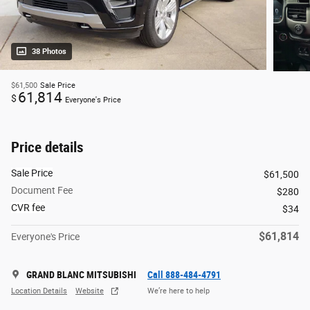
38 Photos
$61,500
Sale Price
61,814
$
Everyone's Price
Price details
Sale Price
$61,500
Document Fee
$280
CVR fee
$34
$61,814
Everyone's Price
GRAND BLANC MITSUBISHI
Call 888-484-4791
Location Details
Website
We’re here to help