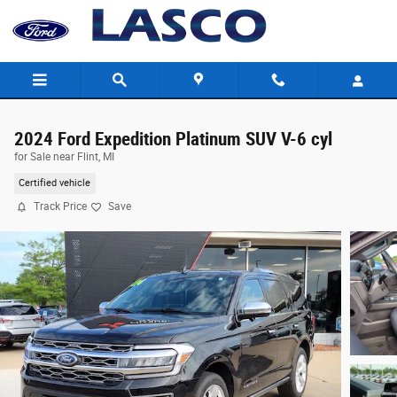
Skip to main content
2024 Ford Expedition Platinum SUV V-6 cyl
for Sale near Flint, MI
Certified vehicle
Track Price
Save