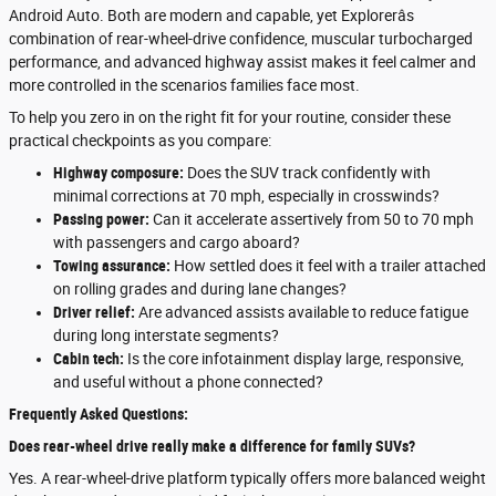
Android Auto. Both are modern and capable, yet Explorerâs
combination of rear-wheel-drive confidence, muscular turbocharged
performance, and advanced highway assist makes it feel calmer and
more controlled in the scenarios families face most.
To help you zero in on the right fit for your routine, consider these
practical checkpoints as you compare:
Highway composure:
Does the SUV track confidently with
minimal corrections at 70 mph, especially in crosswinds?
Passing power:
Can it accelerate assertively from 50 to 70 mph
with passengers and cargo aboard?
Towing assurance:
How settled does it feel with a trailer attached
on rolling grades and during lane changes?
Driver relief:
Are advanced assists available to reduce fatigue
during long interstate segments?
Cabin tech:
Is the core infotainment display large, responsive,
and useful without a phone connected?
Frequently Asked Questions:
Does rear-wheel drive really make a difference for family SUVs?
Yes. A rear-wheel-drive platform typically offers more balanced weight