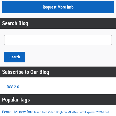
Request More Info
Search Blog
Search Blog
Search
Subscribe to Our Blog
RSS 2.0
Popular Tags
Fenton MI
new ford
lasco ford
Video
Brighton MI
2026 Ford Explorer
2026 Ford F-