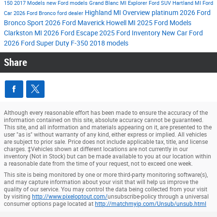
150
2017 Models
new Ford models
Grand Blanc MI
Explorer
Ford SUV
Hartland MI
Ford
Highland MI
Overview
platinum
2026 Ford
Car
2026 Ford Bronco
ford dealer
Bronco Sport
2026 Ford Maverick
Howell MI
2025 Ford Models
Clarkston MI
2026 Ford Escape
2025 Ford Inventory
New Car
Ford
2026 Ford Super Duty F-350
2018 models
Share
Although every reasonable effort has been made to ensure the accuracy of the
information contained on this site, absolute accuracy cannot be guaranteed.
This site, and all information and materials appearing on it, are presented to the
user "as is" without warranty of any kind, either express or implied. All vehicles
are subject to prior sale. Price does not include applicable tax, title, and license
charges. ‡Vehicles shown at different locations are not currently in our
inventory (Not in Stock) but can be made available to you at our location within
a reasonable date from the time of your request, not to exceed one week.
This site is being monitored by one or more third-party monitoring software(s),
and may capture information about your visit that will help us improve the
quality of our service. You may control the data being collected from your visit
by visiting
http://www.pixeloptout.com/
unsubscribe-policy through a universal
consumer options page located at
http://matchmyip.com/Unsub/unsub.html