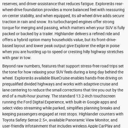
reserves, and driver-assistance that reduces fatigue. Explorerâs rear-
wheel-drive foundation provides a more balanced feel with reassuring
on-center stability, and when equipped, its all-wheel drive adds secure
traction in rain and snow. Its turbocharged engines offer strong
torque for merging and passing, which matters when your SUV is fully
packed or backed by a trailer. Highlander delivers a refined ride and
offers a hybrid option many households value, but its front-drive-
based layout and lower peak output give Explorer the edge in poise
when you are hustling up to speed or cresting hilly highway stretches
with gear in tow.
Beyond raw numbers, features that support stress-free road trips set
the tone for how relaxing your SUV feels during a long day behind the
wheel. Explorerâs available BlueCruise enables hands-free driving on
prequalified divided highways and works with adaptive cruise and
lane centering to reduce the small corrections that tire you out by the
end of a multi-hour journey. The standard 13.2-inch touchscreen
running the Ford Digital Experience, with built-in Google apps and
select video streaming while parked, simplifies planning breaks and
keeping passengers engaged at rest stops. Highlander counters with
Toyota Safety Sense 2.5+, available Panoramic View Monitor, and
user-friendly infotainment that includes wireless Apple CarPlay and