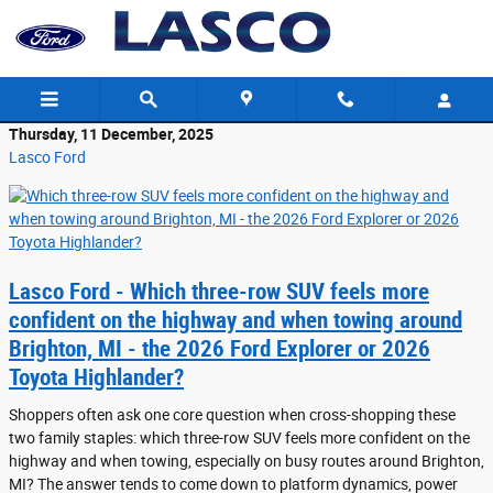
Skip to main content
Thursday, 11 December, 2025
Lasco Ford
Lasco Ford - Which three-row SUV feels more
confident on the highway and when towing around
Brighton, MI - the 2026 Ford Explorer or 2026
Toyota Highlander?
Shoppers often ask one core question when cross-shopping these
two family staples: which three-row SUV feels more confident on the
highway and when towing, especially on busy routes around Brighton,
MI? The answer tends to come down to platform dynamics, power