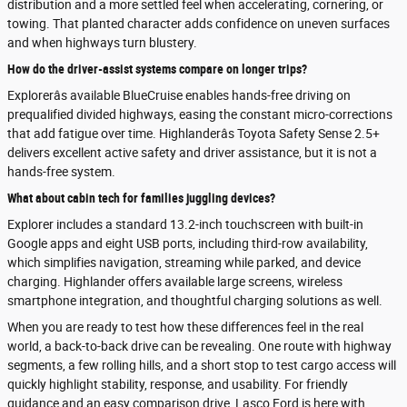
distribution and a more settled feel when accelerating, cornering, or
towing. That planted character adds confidence on uneven surfaces
and when highways turn blustery.
How do the driver-assist systems compare on longer trips?
Explorerâs available BlueCruise enables hands-free driving on
prequalified divided highways, easing the constant micro-corrections
that add fatigue over time. Highlanderâs Toyota Safety Sense 2.5+
delivers excellent active safety and driver assistance, but it is not a
hands-free system.
What about cabin tech for families juggling devices?
Explorer includes a standard 13.2-inch touchscreen with built-in
Google apps and eight USB ports, including third-row availability,
which simplifies navigation, streaming while parked, and device
charging. Highlander offers available large screens, wireless
smartphone integration, and thoughtful charging solutions as well.
When you are ready to test how these differences feel in the real
world, a back-to-back drive can be revealing. One route with highway
segments, a few rolling hills, and a short stop to test cargo access will
quickly highlight stability, response, and usability. For friendly
guidance and an easy comparison drive, Lasco Ford is here with