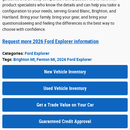
product specialists who know the details and can help you tailor a
configuration to your needs, serving Grand Blanc, Brighton, and
Hartland. Bring your family, bring your gear, and bring your
questionsâseeing and feeling the differences is the best way to
choose with confidence.
Request more 2026 Ford Explorer information
Categories
:
Ford Explorer
Tags
:
Brighton MI
,
Fenton MI
,
2026 Ford Explorer
New Vehicle Inventory
Used Vehicle Inventory
Get a Trade Value on Your Car
Guaranteed Credit Approval