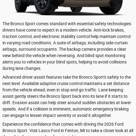
The Bronco Sport comes standard with essential safety technologies
drivers have come to expect in a modern vehicle. Anti-lock brakes,
traction control, and electronic stability control help maintain control
in varying road conditions. A suite of airbags, including side-curtain
airbags, surround occupants. The backup camera provides a clear
view behind the vehicle when reversing. And blind spot monitoring
alerts you to vehicles in your blind spots, helping to avoid collisions
during lane changes.
Advanced driver-assist features take the Bronco Sport's safety to the
next level. Available adaptive cruise control maintains a set distance
from the vehicle ahead, even in stop-and-go traffic. Lane keeping
assist gently steers the Bronco Sport back into its lane if it starts to
drift. Evasion assist can help steer around sudden obstacles at lower
speeds. And if a collision is imminent, automatic emergency braking
can engage to lessen impact severity or avoid it altogether.
Experience the confidence that comes with driving the 2026 Ford
Bronco Sport. Visit Lasco Ford in Fenton, MI to take a closer look at all