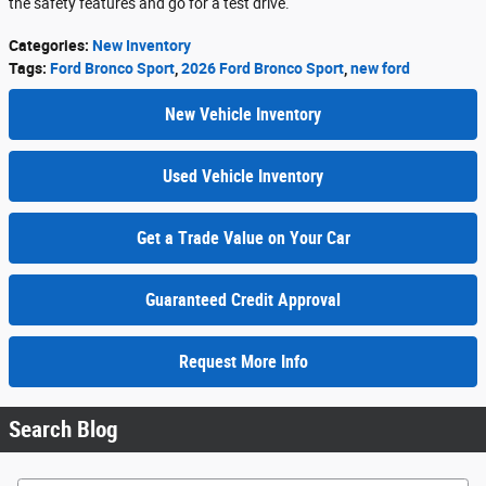
the safety features and go for a test drive.
Categories
:
New Inventory
Tags
:
Ford Bronco Sport
,
2026 Ford Bronco Sport
,
new ford
New Vehicle Inventory
Used Vehicle Inventory
Get a Trade Value on Your Car
Guaranteed Credit Approval
Request More Info
Search Blog