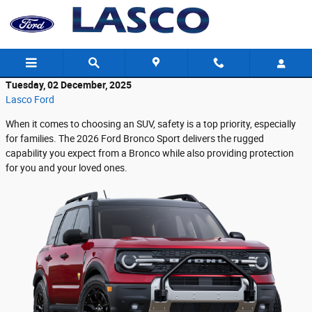
Skip to main content
Tuesday, 02 December, 2025
Lasco Ford
When it comes to choosing an SUV, safety is a top priority, especially
for families. The 2026 Ford Bronco Sport delivers the rugged
capability you expect from a Bronco while also providing protection
for you and your loved ones.