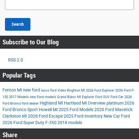
Search Blog
Search
Subscribe to Our Blog
RSS 2.0
Popular Tags
Fenton MI
new ford
lasco ford
Video
Brighton MI
2026 Ford Explorer
2026 Ford F-
150
2017 Models
new Ford models
Grand Blanc MI
Explorer
Ford SUV
Ford Car
2026
Highland MI
Hartland MI
Overview
platinum
2026
Ford Bronco
ford dealer
Ford Bronco Sport
Howell MI
2025 Ford Models
2026 Ford Maverick
Clarkston MI
2026 Ford Escape
2025 Ford Inventory
New Car
Ford
2026 Ford Super Duty F-350
2018 models
Share