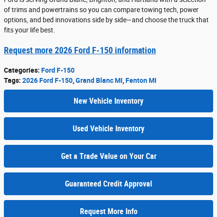
of trims and powertrains so you can compare towing tech, power
options, and bed innovations side by side—and choose the truck that
fits your life best.
Request more 2026 Ford F-150 information
Categories
:
Ford F-150
Tags
:
2026 Ford F-150
,
Grand Blanc MI
,
Fenton MI
New Vehicle Inventory
Used Vehicle Inventory
Get a Trade Value on Your Car
Guaranteed Credit Approval
Request More Info