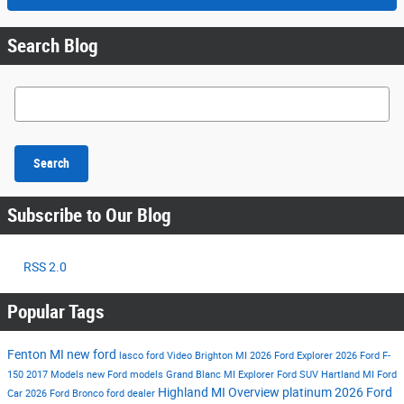
Search Blog
Search Blog
Search
Subscribe to Our Blog
RSS 2.0
Popular Tags
Fenton MI
new ford
lasco ford
Video
Brighton MI
2026 Ford Explorer
2026 Ford F-
150
2017 Models
new Ford models
Grand Blanc MI
Explorer
Ford SUV
Hartland MI
Ford
Highland MI
Overview
platinum
2026 Ford
Car
2026 Ford Bronco
ford dealer