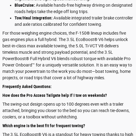
BlueCruise:
Available hands-free highway driving on designated
roads helps take the edge off long trips.
Tow/Haul Integration:
Available integrated trailer brake controller
and axle ratios calibrated for confident towing.
For those weighing engine choices, the F-150® lineup includes five
gas engines plus a full hybrid. The 3.5L EcoBoost® V6 helps unlock
best-in-class max available towing, the 5.0L Ti-VCT V8 delivers
timeless muscle and strong payload potential, and the 3.5L
PowerBoost® Full Hybrid V6 blends robust torque with available Pro
Power Onboard™ for a uniquely versatile solution. It is an easy way to
match your powertrain to the work you do most—boat towing, home
projects, or road trips that cover a lot of highway miles.
Frequently Asked Questions:
How does the Pro Access Tailgate help if I tow on weekends?
The swing-out design opens up to 100 degrees even with a trailer
attached, bringing you closer to the bed so you can reach tie-downs,
coolers, or a toolbox without unhitching.
Which engine is the best fit for frequent towing?
The 3.5L EcoBoost® V6 is a standout for heavy towing thanks to high