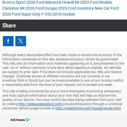
Bronco Sport
2026 Ford Maverick
Howell MI
2025 Ford Models
Clarkston MI
2026 Ford Escape
2025 Ford Inventory
New Car
Ford
2026 Ford Super Duty F-350
2018 models
Share
Although every reasonable effort has been made to ensure the accuracy of the
information contained on this site, absolute accuracy cannot be guaranteed.
This site, and all information and materials appearing on it, are presented to the
user "as is" without warranty of any kind, either express or implied. All vehicles
are subject to prior sale. Price does not include applicable tax, title, and license
charges. ‡Vehicles shown at different locations are not currently in our
inventory (Not in Stock) but can be made available to you at our location within
a reasonable date from the time of your request, not to exceed one week.
This site is being monitored by one or more third-party monitoring software(s),
and may capture information about your visit that will help us improve the
quality of our service. You may control the data being collected from your visit
by visiting
http://www.pixeloptout.com/
unsubscribe-policy through a universal
consumer options page located at
http://matchmyip.com/Unsub/unsub.html