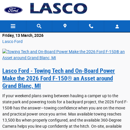
Skip to main content
Friday, 13 March, 2026
Lasco Ford
Lasco Ford - Towing Tech and On-Board Power
Make the 2026 Ford F-150® an Asset around
Grand Blanc, MI
If your weekend plans swing between hauling a camper up to the
state park and powering tools for a backyard project, the 2026 Ford F-
150® has the answer—towing confidence when you are on the move
and practical power once you arrive. Max available towing reaches
13,500 lbs when properly configured, and the available 360-Degree
Camera helps you line up confidently at the hitch. On-site, available