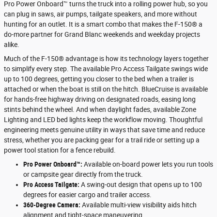
Pro Power Onboard™ turns the truck into a rolling power hub, so you
can plug in saws, air pumps, tailgate speakers, and more without
hunting for an outlet. It is a smart combo that makes the F-150® a
do-more partner for Grand Blanc weekends and weekday projects
alike.
Much of the F-150® advantage is how its technology layers together
to simplify every step. The available Pro Access Tailgate swings wide
up to 100 degrees, getting you closer to the bed when a trailer is
attached or when the boat is still on the hitch. BlueCruise is available
for hands-free highway driving on designated roads, easing long
stints behind the wheel. And when daylight fades, available Zone
Lighting and LED bed lights keep the workflow moving. Thoughtful
engineering meets genuine utility in ways that save time and reduce
stress, whether you are packing gear for a trail ride or setting up a
power tool station for a fence rebuild.
Pro Power Onboard™:
Available on-board power lets you run tools
or campsite gear directly from the truck.
Pro Access Tailgate:
A swing-out design that opens up to 100
degrees for easier cargo and trailer access.
360-Degree Camera:
Available multi-view visibility aids hitch
alignment and tight-space maneuvering.