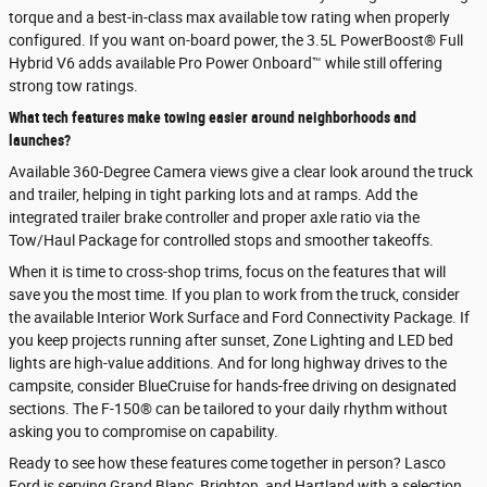
torque and a best-in-class max available tow rating when properly
configured. If you want on-board power, the 3.5L PowerBoost® Full
Hybrid V6 adds available Pro Power Onboard™ while still offering
strong tow ratings.
What tech features make towing easier around neighborhoods and
launches?
Available 360-Degree Camera views give a clear look around the truck
and trailer, helping in tight parking lots and at ramps. Add the
integrated trailer brake controller and proper axle ratio via the
Tow/Haul Package for controlled stops and smoother takeoffs.
When it is time to cross-shop trims, focus on the features that will
save you the most time. If you plan to work from the truck, consider
the available Interior Work Surface and Ford Connectivity Package. If
you keep projects running after sunset, Zone Lighting and LED bed
lights are high-value additions. And for long highway drives to the
campsite, consider BlueCruise for hands-free driving on designated
sections. The F-150® can be tailored to your daily rhythm without
asking you to compromise on capability.
Ready to see how these features come together in person? Lasco
Ford is serving Grand Blanc, Brighton, and Hartland with a selection