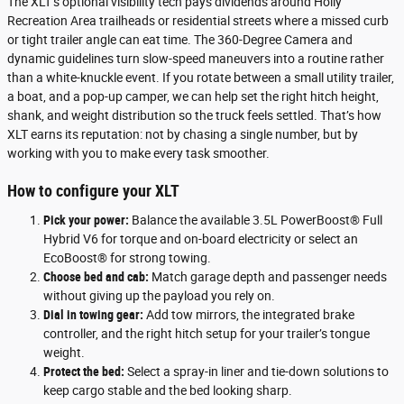
The XLT’s optional visibility tech pays dividends around Holly
Recreation Area trailheads or residential streets where a missed curb
or tight trailer angle can eat time. The 360-Degree Camera and
dynamic guidelines turn slow-speed maneuvers into a routine rather
than a white-knuckle event. If you rotate between a small utility trailer,
a boat, and a pop-up camper, we can help set the right hitch height,
shank, and weight distribution so the truck feels settled. That’s how
XLT earns its reputation: not by chasing a single number, but by
working with you to make every task smoother.
How to configure your XLT
Pick your power:
Balance the available 3.5L PowerBoost® Full
Hybrid V6 for torque and on-board electricity or select an
EcoBoost® for strong towing.
Choose bed and cab:
Match garage depth and passenger needs
without giving up the payload you rely on.
Dial in towing gear:
Add tow mirrors, the integrated brake
controller, and the right hitch setup for your trailer’s tongue
weight.
Protect the bed:
Select a spray-in liner and tie-down solutions to
keep cargo stable and the bed looking sharp.