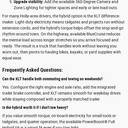
Upgrade visibility:
Add the available 360-Degree Camera and
Zone Lighting for tighter spaces and early or late load-outs.
For many Holly-area drivers, the hybrid option is the XLT difference-
maker. Light-duty electricity means tailgates and projects run without
extension cords, and the hybrid’s torque helps offset the stop-and-go
rhythm around town. On the highway, available BlueCruise reduces
the mental load across longer stretches so you arrive focused and
ready. The result is a truck that handles work without leaving you
worn out, then pivots to hauling bikes, kayaks, or yard supplies with
equal ease.
Frequently Asked Questions:
Can the XLT handle both commuting and towing on weekends?
Yes. Configure the right engine and axle ratio, add the integrated
trailer brake controller, and XLT remains smooth for weekday drives
while staying composed with a properly matched trailer.
Is the hybrid worth it if I don’t tow heavy?
If you value smooth torque, on-board electricity for small tools or
tailgates, and quieter operation, the available PowerBoost® Full
Hybrid V6 is a smart fit even if you tow light.