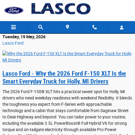
Skip to main content
Tuesday, 19 May, 2026
Lasco Ford
Lasco Ford - Why the 2026 Ford F-150 XLT Is the
Smart Everyday Truck for Holly, MI Drivers
The 2026 Ford F-150® XLT hits a practical sweet spot for Holly, MI
drivers who need weekday readiness with weekend flexibility. It blends
the toughness you expect from F-Series with approachable
technology and a cabin that stays comfortable from Saginaw Street
to Dixie Highway and beyond. You can tailor power to your routine,
including the available 3.5L PowerBoost® Full Hybrid V6 for strong
torque and on-tailgate electricity through available Pro Power