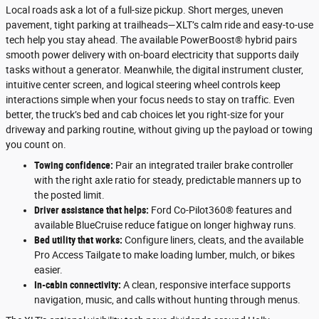
Local roads ask a lot of a full-size pickup. Short merges, uneven
pavement, tight parking at trailheads—XLT’s calm ride and easy-to-use
tech help you stay ahead. The available PowerBoost® hybrid pairs
smooth power delivery with on-board electricity that supports daily
tasks without a generator. Meanwhile, the digital instrument cluster,
intuitive center screen, and logical steering wheel controls keep
interactions simple when your focus needs to stay on traffic. Even
better, the truck’s bed and cab choices let you right-size for your
driveway and parking routine, without giving up the payload or towing
you count on.
Towing confidence:
Pair an integrated trailer brake controller
with the right axle ratio for steady, predictable manners up to
the posted limit.
Driver assistance that helps:
Ford Co-Pilot360® features and
available BlueCruise reduce fatigue on longer highway runs.
Bed utility that works:
Configure liners, cleats, and the available
Pro Access Tailgate to make loading lumber, mulch, or bikes
easier.
In-cabin connectivity:
A clean, responsive interface supports
navigation, music, and calls without hunting through menus.