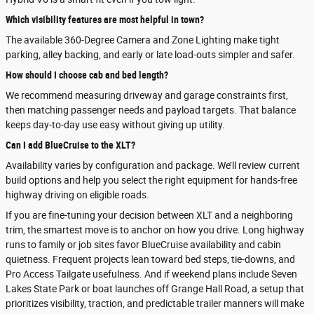
Which visibility features are most helpful in town?
The available 360-Degree Camera and Zone Lighting make tight
parking, alley backing, and early or late load-outs simpler and safer.
How should I choose cab and bed length?
We recommend measuring driveway and garage constraints first,
then matching passenger needs and payload targets. That balance
keeps day-to-day use easy without giving up utility.
Can I add BlueCruise to the XLT?
Availability varies by configuration and package. We’ll review current
build options and help you select the right equipment for hands-free
highway driving on eligible roads.
If you are fine-tuning your decision between XLT and a neighboring
trim, the smartest move is to anchor on how you drive. Long highway
runs to family or job sites favor BlueCruise availability and cabin
quietness. Frequent projects lean toward bed steps, tie-downs, and
Pro Access Tailgate usefulness. And if weekend plans include Seven
Lakes State Park or boat launches off Grange Hall Road, a setup that
prioritizes visibility, traction, and predictable trailer manners will make