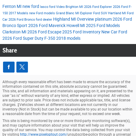
Fenton MI
new ford
lasco ford
Video
Brighton MI
2026 Ford Explorer
2026 Ford F-
150
2017 Models
new Ford models
Grand Blanc MI
Explorer
Ford SUV
Hartland MI
Ford
Highland MI
Overview
platinum
2026 Ford
Car
2026 Ford Bronco
ford dealer
Bronco Sport
2026 Ford Maverick
Howell MI
2025 Ford Models
Clarkston MI
2026 Ford Escape
2025 Ford Inventory
New Car
Ford
2026 Ford Super Duty F-350
2018 models
Share
Although every reasonable effort has been made to ensure the accuracy of the
information contained on this site, absolute accuracy cannot be guaranteed.
This site, and all information and materials appearing on it, are presented to the
user "as is" without warranty of any kind, either express or implied. All vehicles
are subject to prior sale. Price does not include applicable tax, title, and license
charges. ‡Vehicles shown at different locations are not currently in our
inventory (Not in Stock) but can be made available to you at our location within
a reasonable date from the time of your request, not to exceed one week.
This site is being monitored by one or more third-party monitoring software(s),
and may capture information about your visit that will help us improve the
quality of our service. You may control the data being collected from your visit
by visiting
http://www.pixeloptout.com/
unsubscribe-policy through a universal