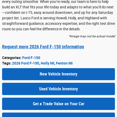
every outing smoother. When you’re ready, our team is here to help
build an XLT that fits your life today and adapts to what you’ll do next
—confident on I-75, easy around downtown, and up for any Saturday
project list. Lasco Ford is serving Howell, Holly, and Highland with
straightforward guidance, accessory expertise, and the right test drive
route so you can feel the difference in the details.
*Image may not be actual model
Request more 2026 Ford F-150 information
Categories
:
Ford F-150
Tags
:
2026 Ford F-150
,
Holly MI
,
Fenton MI
New Vehicle Inventory
Used Vehicle Inventory
Get a Trade Value on Your Car