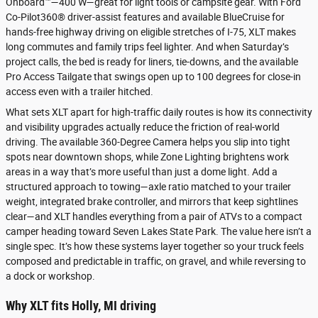
Onboard™—400 W—great for light tools or campsite gear. With Ford
Co-Pilot360® driver-assist features and available BlueCruise for
hands-free highway driving on eligible stretches of I-75, XLT makes
long commutes and family trips feel lighter. And when Saturday’s
project calls, the bed is ready for liners, tie-downs, and the available
Pro Access Tailgate that swings open up to 100 degrees for close-in
access even with a trailer hitched.
What sets XLT apart for high-traffic daily routes is how its connectivity
and visibility upgrades actually reduce the friction of real-world
driving. The available 360-Degree Camera helps you slip into tight
spots near downtown shops, while Zone Lighting brightens work
areas in a way that’s more useful than just a dome light. Add a
structured approach to towing—axle ratio matched to your trailer
weight, integrated brake controller, and mirrors that keep sightlines
clear—and XLT handles everything from a pair of ATVs to a compact
camper heading toward Seven Lakes State Park. The value here isn’t a
single spec. It’s how these systems layer together so your truck feels
composed and predictable in traffic, on gravel, and while reversing to
a dock or workshop.
Why XLT fits Holly, MI driving