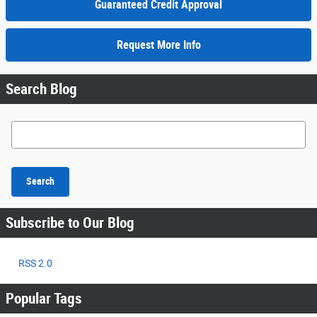
Guaranteed Credit Approval
Request More Info
Search Blog
Search Blog
Search
Subscribe to Our Blog
RSS 2.0
Popular Tags