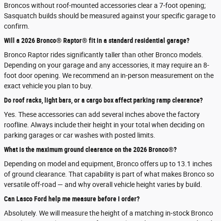
Broncos without roof-mounted accessories clear a 7-foot opening;
Sasquatch builds should be measured against your specific garage to
confirm.
Will a 2026 Bronco® Raptor® fit in a standard residential garage?
Bronco Raptor rides significantly taller than other Bronco models.
Depending on your garage and any accessories, it may require an 8-
foot door opening. We recommend an in-person measurement on the
exact vehicle you plan to buy.
Do roof racks, light bars, or a cargo box affect parking ramp clearance?
Yes. These accessories can add several inches above the factory
roofline. Always include their height in your total when deciding on
parking garages or car washes with posted limits.
What is the maximum ground clearance on the 2026 Bronco®?
Depending on model and equipment, Bronco offers up to 13.1 inches
of ground clearance. That capability is part of what makes Bronco so
versatile off-road — and why overall vehicle height varies by build.
Can Lasco Ford help me measure before I order?
Absolutely. We will measure the height of a matching in-stock Bronco