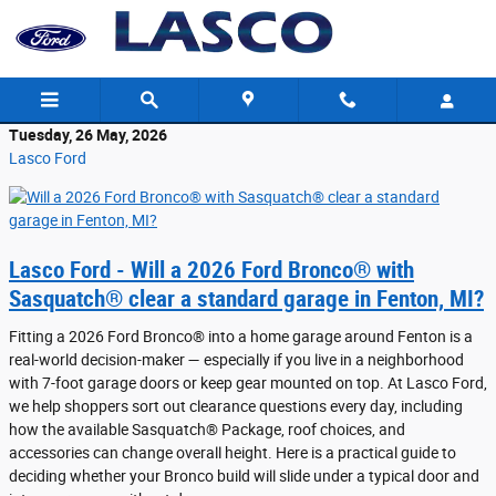
Skip to main content
Tuesday, 26 May, 2026
Lasco Ford
Lasco Ford - Will a 2026 Ford Bronco® with
Sasquatch® clear a standard garage in Fenton, MI?
Fitting a 2026 Ford Bronco® into a home garage around Fenton is a
real-world decision-maker — especially if you live in a neighborhood
with 7-foot garage doors or keep gear mounted on top. At Lasco Ford,
we help shoppers sort out clearance questions every day, including
how the available Sasquatch® Package, roof choices, and
accessories can change overall height. Here is a practical guide to
deciding whether your Bronco build will slide under a typical door and