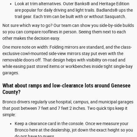
Look at trim alternatives. Outer Banks® and Heritage Edition
are popular for daily driving and light trails. Badlands® ups the
trail gear. Each trim can be built with or without Sasquatch.
Not sure which way to go? Our team can show you side-by-side builds
so you can compare rooflines in person. Seeing them next to each
other makes the decision easy.
One more note on width: Folding mirrors are standard, and the class-
exclusive cowl-mounted side-view mirrors stay put even with the
removable doors off. That design helps with visibility on-road and
while easing past stored items or workbenches inside tight single-bay
garages.
What about ramps and low-clearance lots around Genesee
County?
Bronco drivers regularly use hospital, campus, and municipal garages
that post between 7 feet and 7 feet 2 inches. Two quick tips keep it
simple:
Keep a clearance card in the console. Once we measure your
Bronco here at the dealership, jot down the exact height so you
do not have to guess.