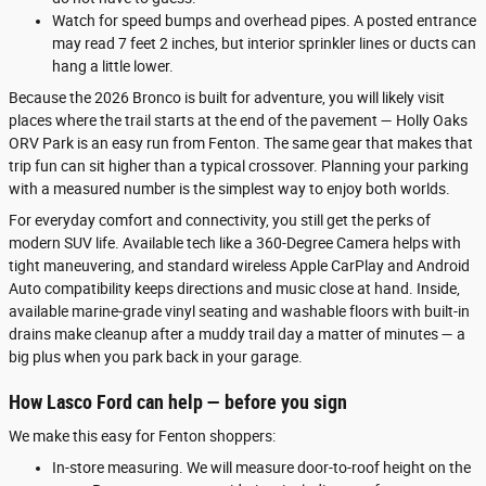
Watch for speed bumps and overhead pipes. A posted entrance
may read 7 feet 2 inches, but interior sprinkler lines or ducts can
hang a little lower.
Because the 2026 Bronco is built for adventure, you will likely visit
places where the trail starts at the end of the pavement — Holly Oaks
ORV Park is an easy run from Fenton. The same gear that makes that
trip fun can sit higher than a typical crossover. Planning your parking
with a measured number is the simplest way to enjoy both worlds.
For everyday comfort and connectivity, you still get the perks of
modern SUV life. Available tech like a 360-Degree Camera helps with
tight maneuvering, and standard wireless Apple CarPlay and Android
Auto compatibility keeps directions and music close at hand. Inside,
available marine-grade vinyl seating and washable floors with built-in
drains make cleanup after a muddy trail day a matter of minutes — a
big plus when you park back in your garage.
How Lasco Ford can help — before you sign
We make this easy for Fenton shoppers:
In-store measuring. We will measure door-to-roof height on the