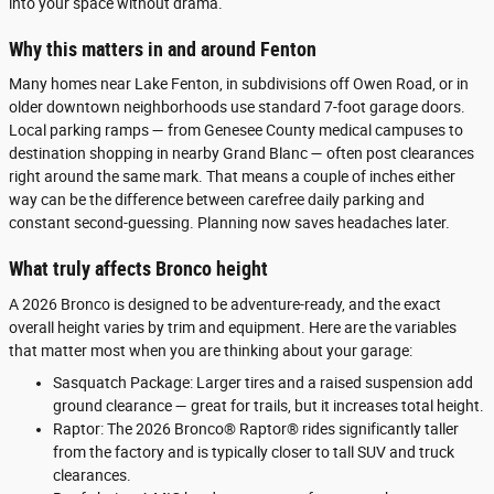
into your space without drama.
Why this matters in and around Fenton
Many homes near Lake Fenton, in subdivisions off Owen Road, or in
older downtown neighborhoods use standard 7-foot garage doors.
Local parking ramps — from Genesee County medical campuses to
destination shopping in nearby Grand Blanc — often post clearances
right around the same mark. That means a couple of inches either
way can be the difference between carefree daily parking and
constant second-guessing. Planning now saves headaches later.
What truly affects Bronco height
A 2026 Bronco is designed to be adventure-ready, and the exact
overall height varies by trim and equipment. Here are the variables
that matter most when you are thinking about your garage:
Sasquatch Package: Larger tires and a raised suspension add
ground clearance — great for trails, but it increases total height.
Raptor: The 2026 Bronco® Raptor® rides significantly taller
from the factory and is typically closer to tall SUV and truck
clearances.