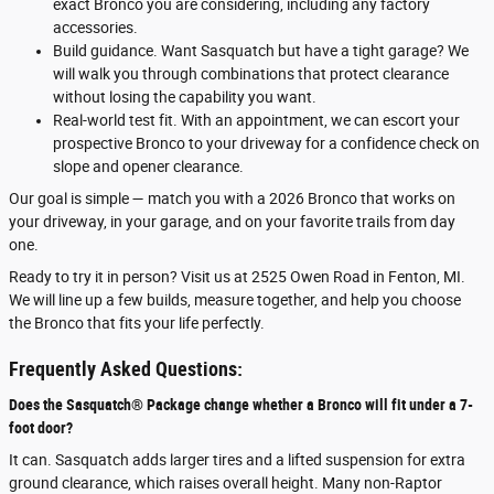
exact Bronco you are considering, including any factory
accessories.
Build guidance. Want Sasquatch but have a tight garage? We
will walk you through combinations that protect clearance
without losing the capability you want.
Real-world test fit. With an appointment, we can escort your
prospective Bronco to your driveway for a confidence check on
slope and opener clearance.
Our goal is simple — match you with a 2026 Bronco that works on
your driveway, in your garage, and on your favorite trails from day
one.
Ready to try it in person? Visit us at 2525 Owen Road in Fenton, MI.
We will line up a few builds, measure together, and help you choose
the Bronco that fits your life perfectly.
Frequently Asked Questions:
Does the Sasquatch® Package change whether a Bronco will fit under a 7-
foot door?
It can. Sasquatch adds larger tires and a lifted suspension for extra
ground clearance, which raises overall height. Many non-Raptor