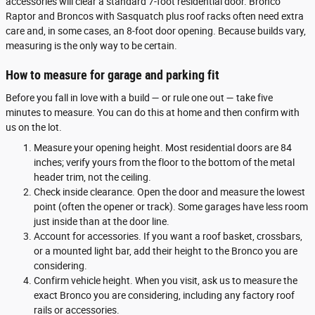
accessories will clear a standard 7-foot residential door. Bronco
Raptor and Broncos with Sasquatch plus roof racks often need extra
care and, in some cases, an 8-foot door opening. Because builds vary,
measuring is the only way to be certain.
How to measure for garage and parking fit
Before you fall in love with a build — or rule one out — take five
minutes to measure. You can do this at home and then confirm with
us on the lot.
Measure your opening height. Most residential doors are 84
inches; verify yours from the floor to the bottom of the metal
header trim, not the ceiling.
Check inside clearance. Open the door and measure the lowest
point (often the opener or track). Some garages have less room
just inside than at the door line.
Account for accessories. If you want a roof basket, crossbars,
or a mounted light bar, add their height to the Bronco you are
considering.
Confirm vehicle height. When you visit, ask us to measure the
exact Bronco you are considering, including any factory roof
rails or accessories.