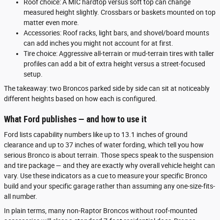
Roof choice: A MIC hardtop versus soft top can change
measured height slightly. Crossbars or baskets mounted on top
matter even more.
Accessories: Roof racks, light bars, and shovel/board mounts
can add inches you might not account for at first.
Tire choice: Aggressive all-terrain or mud-terrain tires with taller
profiles can add a bit of extra height versus a street-focused
setup.
The takeaway: two Broncos parked side by side can sit at noticeably
different heights based on how each is configured.
What Ford publishes — and how to use it
Ford lists capability numbers like up to 13.1 inches of ground
clearance and up to 37 inches of water fording, which tell you how
serious Bronco is about terrain. Those specs speak to the suspension
and tire package — and they are exactly why overall vehicle height can
vary. Use these indicators as a cue to measure your specific Bronco
build and your specific garage rather than assuming any one-size-fits-
all number.
In plain terms, many non-Raptor Broncos without roof-mounted