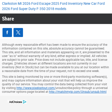
Clarkston MI
2026 Ford Escape
2025 Ford Inventory
New Car
Ford
2026 Ford Super Duty F-350
2018 models
Share
Although every reasonable effort has been made to ensure the accuracy of the
information contained on this site, absolute accuracy cannot be guaranteed.
This site, and all information and materials appearing on it, are presented to the
user "as is" without warranty of any kind, either express or implied. All vehicles
are subject to prior sale. Price does not include applicable tax, title, and license
charges. ‡Vehicles shown at different locations are not currently in our
inventory (Not in Stock) but can be made available to you at our location within
a reasonable date from the time of your request, not to exceed one week.
This site is being monitored by one or more third-party monitoring software(s),
and may capture information about your visit that will help us improve the
quality of our service. You may control the data being collected from your visit
by visiting
http://www.pixeloptout.com/
unsubscribe-policy through a universal
consumer options page located at
http://matchmyip.com/Unsub/unsub.html