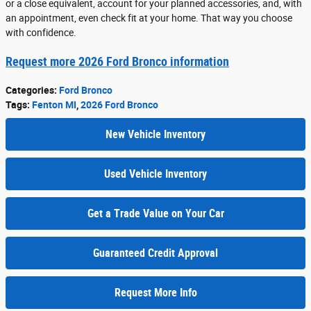
or a close equivalent, account for your planned accessories, and, with
an appointment, even check fit at your home. That way you choose
with confidence.
Request more 2026 Ford Bronco information
Categories
:
Ford Bronco
Tags
:
Fenton MI
,
2026 Ford Bronco
New Vehicle Inventory
Used Vehicle Inventory
Get a Trade Value on Your Car
Guaranteed Credit Approval
Request More Info