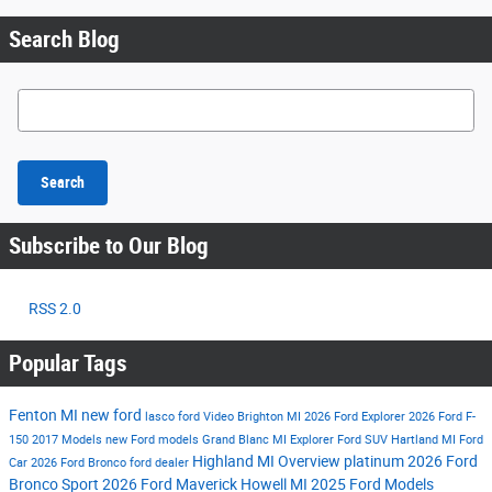
Search Blog
Search Blog
Search
Subscribe to Our Blog
RSS 2.0
Popular Tags
Fenton MI
new ford
lasco ford
Video
Brighton MI
2026 Ford Explorer
2026 Ford F-
150
2017 Models
new Ford models
Grand Blanc MI
Explorer
Ford SUV
Hartland MI
Ford
Highland MI
Overview
platinum
2026 Ford
Car
2026 Ford Bronco
ford dealer
Bronco Sport
2026 Ford Maverick
Howell MI
2025 Ford Models