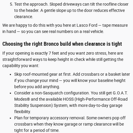
Test the approach. Sloped driveways can tilt the roofline closer
to the header. A gentle slope up to the door reduces effective
clearance.
We are happy to do this with you here at Lasco Ford — tape measure
in hand — so you can see real numbers on a real vehicle.
Choosing the right Bronco build when clearance is tight
If your opening is exactly 7 feet and you want zero stress, here are
straightforward ways to keep height in check while still getting the
capability you want:
Skip roof-mounted gear at first. Add crossbars or a basket later
if you change your mind — you will know your baseline height
before you add anything.
Consider a non-Sasquatch configuration. You still get G.O.A.T.
Modes® and the available HOSS (High-Performance Off-Road
Stability Suspension) System, with more day-to-day garage
flexibility.
Plan for temporary accessory removal. Some owners pop off
crossbars when they know garage or ramp clearance will be
tight for a period of time.